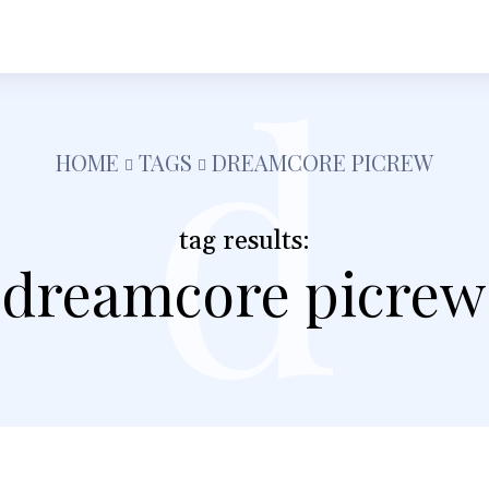
d
h
Shopping
Food
Tech
Travel
Busine
HOME
TAGS
DREAMCORE PICREW
tag results:
dreamcore picrew