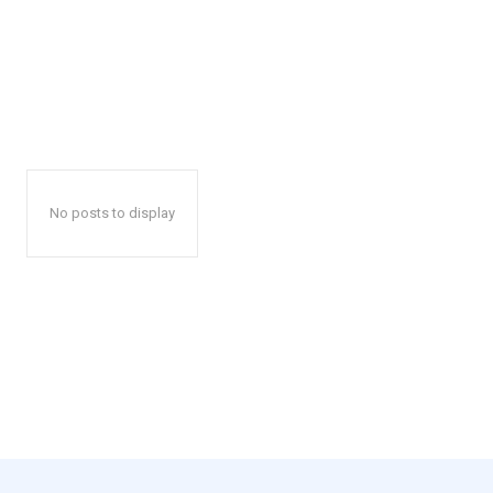
No posts to display