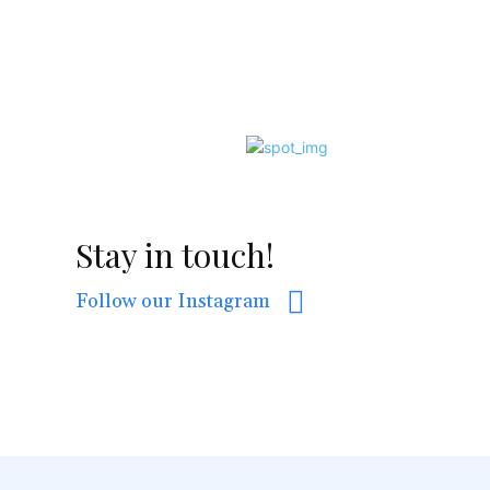
Stay in touch!
Follow our Instagram