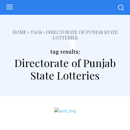
d
HOME
TAGS
DIRECTORATE OF PUNJAB STATE
LOTTERIES
tag results:
Directorate of Punjab
State Lotteries