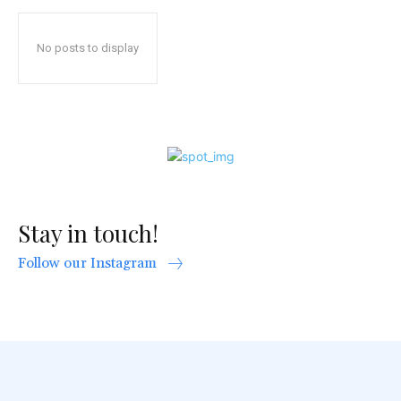
No posts to display
Stay in touch!
Follow our Instagram