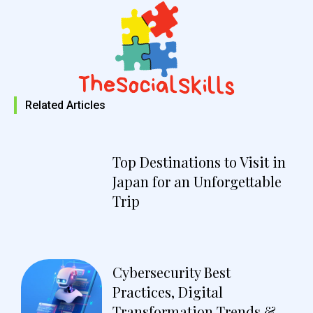
Related Articles
Top Destinations to Visit in
Japan for an Unforgettable
Trip
Cybersecurity Best
Practices, Digital
Transformation Trends &