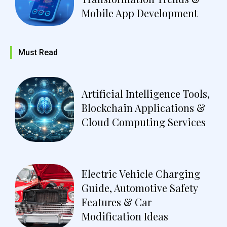
Mobile App Development
Must Read
Artificial Intelligence Tools,
Blockchain Applications &
Cloud Computing Services
Electric Vehicle Charging
Guide, Automotive Safety
Features & Car
Modification Ideas