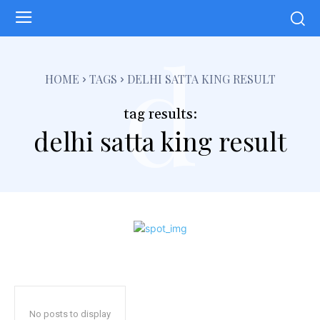
d
HOME
TAGS
DELHI SATTA KING RESULT
tag results:
delhi satta king result
No posts to display