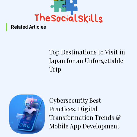
Related Articles
Top Destinations to Visit in
Japan for an Unforgettable
Trip
Cybersecurity Best
Practices, Digital
Transformation Trends &
Mobile App Development