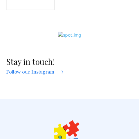
Stay in touch!
Follow our Instagram