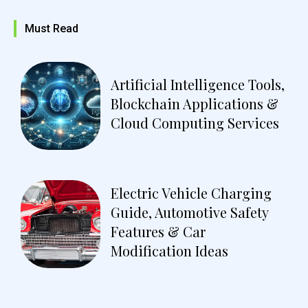
Must Read
Artificial Intelligence Tools,
Blockchain Applications &
Cloud Computing Services
Electric Vehicle Charging
Guide, Automotive Safety
Features & Car
Modification Ideas