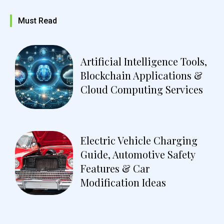
Must Read
Artificial Intelligence Tools,
Blockchain Applications &
Cloud Computing Services
Electric Vehicle Charging
Guide, Automotive Safety
Features & Car
Modification Ideas