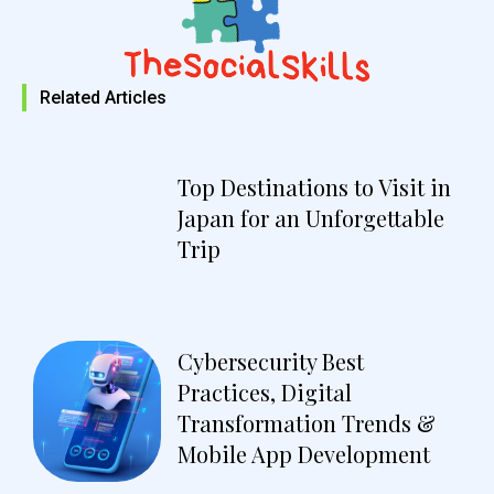
Related Articles
Top Destinations to Visit in
Japan for an Unforgettable
Trip
Cybersecurity Best
Practices, Digital
Transformation Trends &
Mobile App Development