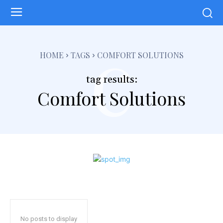
c
HOME
TAGS
COMFORT SOLUTIONS
tag results:
Comfort Solutions
No posts to display