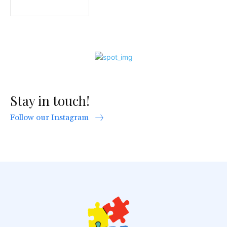
Stay in touch!
Follow our Instagram