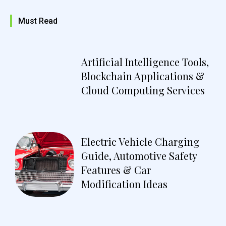
Must Read
Artificial Intelligence Tools,
Blockchain Applications &
Cloud Computing Services
Electric Vehicle Charging
Guide, Automotive Safety
Features & Car
Modification Ideas