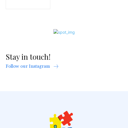
Stay in touch!
Follow our Instagram