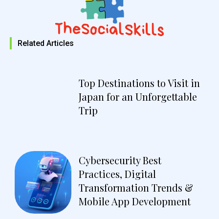
Related Articles
Top Destinations to Visit in
Japan for an Unforgettable
Trip
Cybersecurity Best
Practices, Digital
Transformation Trends &
Mobile App Development