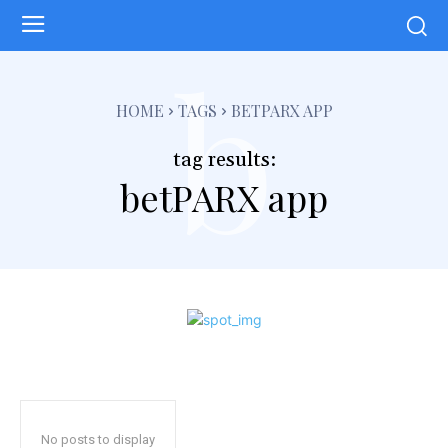
b
HOME
TAGS
BETPARX APP
tag results:
betPARX app
No posts to display