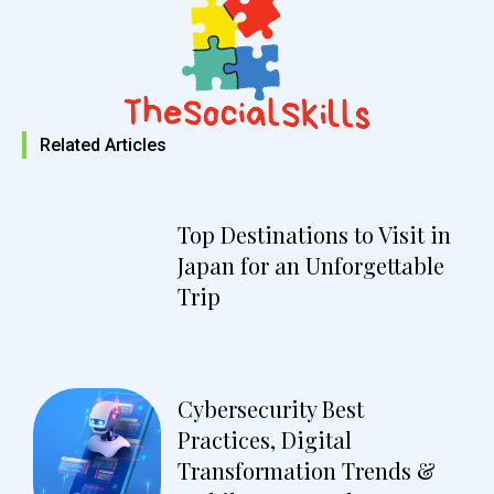
Related Articles
Top Destinations to Visit in
Japan for an Unforgettable
Trip
Cybersecurity Best
Practices, Digital
Transformation Trends &