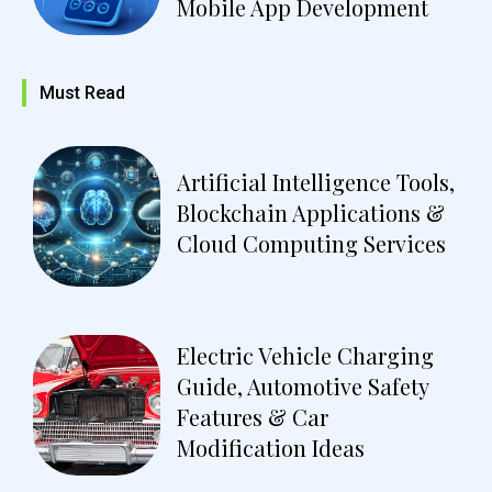
Mobile App Development
Must Read
Artificial Intelligence Tools,
Blockchain Applications &
Cloud Computing Services
Electric Vehicle Charging
Guide, Automotive Safety
Features & Car
Modification Ideas