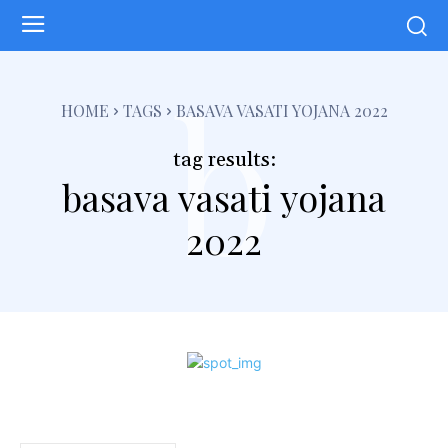
b
HOME
TAGS
BASAVA VASATI YOJANA 2022
tag results:
basava vasati yojana
2022