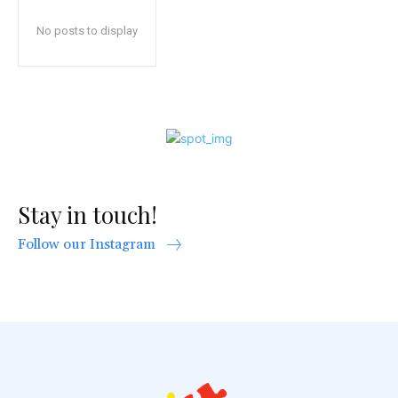
No posts to display
Stay in touch!
Follow our Instagram