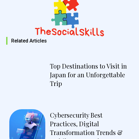
Related Articles
Top Destinations to Visit in
Japan for an Unforgettable
Trip
Cybersecurity Best
Practices, Digital
Transformation Trends &