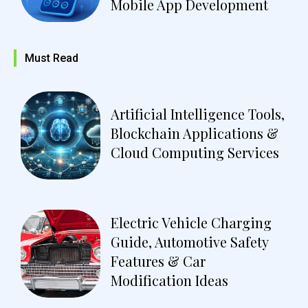
Mobile App Development
Must Read
Artificial Intelligence Tools,
Blockchain Applications &
Cloud Computing Services
Electric Vehicle Charging
Guide, Automotive Safety
Features & Car
Modification Ideas