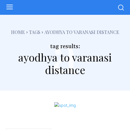
a
HOME
TAGS
AYODHYA TO VARANASI DISTANCE
tag results:
ayodhya to varanasi
distance