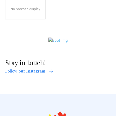
No posts to display
Stay in touch!
Follow our Instagram