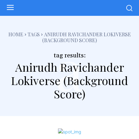
a
HOME
TAGS
ANIRUDH RAVICHANDER LOKIVERSE
(BACKGROUND SCORE)
tag results:
Anirudh Ravichander
Lokiverse (Background
Score)