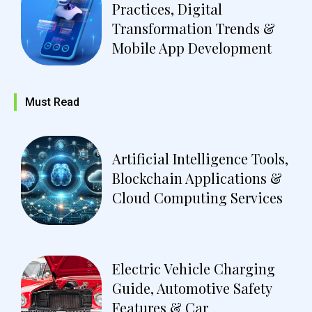
Practices, Digital
Transformation Trends &
Mobile App Development
Must Read
Artificial Intelligence Tools,
Blockchain Applications &
Cloud Computing Services
Electric Vehicle Charging
Guide, Automotive Safety
Features & Car