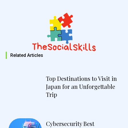
Related Articles
Top Destinations to Visit in
Japan for an Unforgettable
Trip
Cybersecurity Best