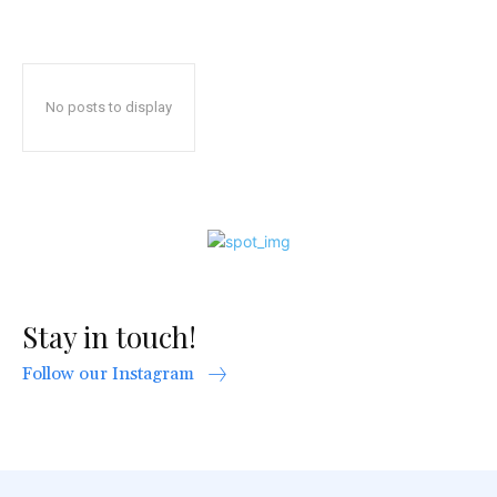
No posts to display
Stay in touch!
Follow our Instagram