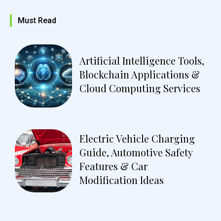
Must Read
Artificial Intelligence Tools,
Blockchain Applications &
Cloud Computing Services
Electric Vehicle Charging
Guide, Automotive Safety
Features & Car
Modification Ideas