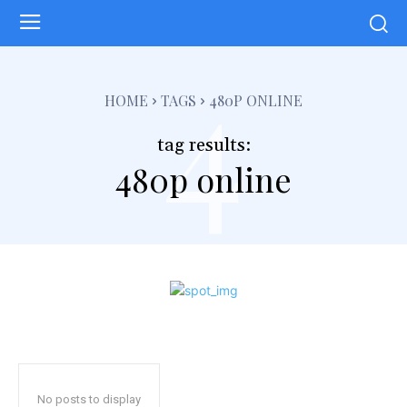
4
HOME
TAGS
480P ONLINE
tag results:
480p online
No posts to display