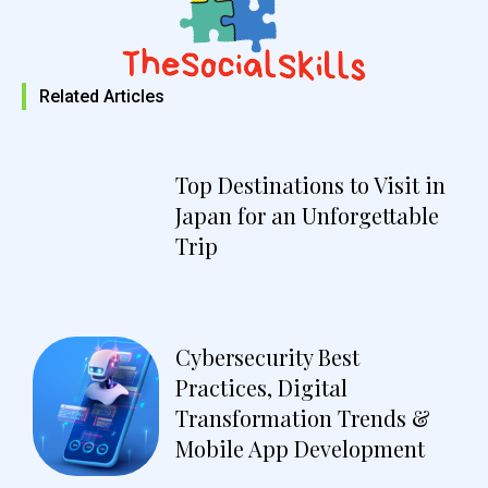
Related Articles
Top Destinations to Visit in
Japan for an Unforgettable
Trip
Cybersecurity Best
Practices, Digital
Transformation Trends &
Mobile App Development