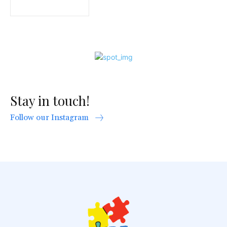
Stay in touch!
Follow our Instagram