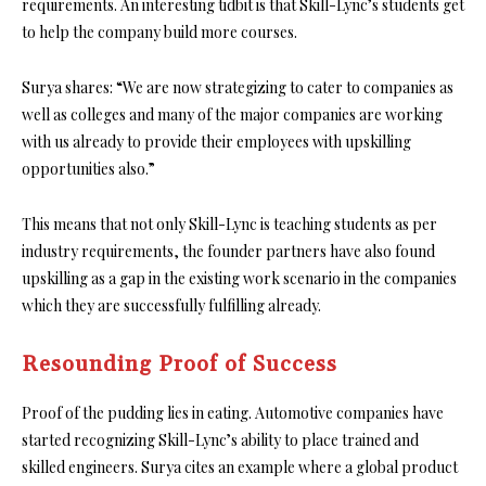
requirements. An interesting tidbit is that Skill-Lync’s students get
to help the company build more courses.
Surya shares: “We are now strategizing to cater to companies as
well as colleges and many of the major companies are working
with us already to provide their employees with upskilling
opportunities also.”
This means that not only Skill-Lync is teaching students as per
industry requirements, the founder partners have also found
upskilling as a gap in the existing work scenario in the companies
which they are successfully fulfilling already.
Resounding Proof of Success
Proof of the pudding lies in eating. Automotive companies have
started recognizing Skill-Lync’s ability to place trained and
skilled engineers. Surya cites an example where a global product