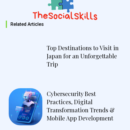
Related Articles
Top Destinations to Visit in
Japan for an Unforgettable
Trip
Cybersecurity Best
Practices, Digital
Transformation Trends &
Mobile App Development