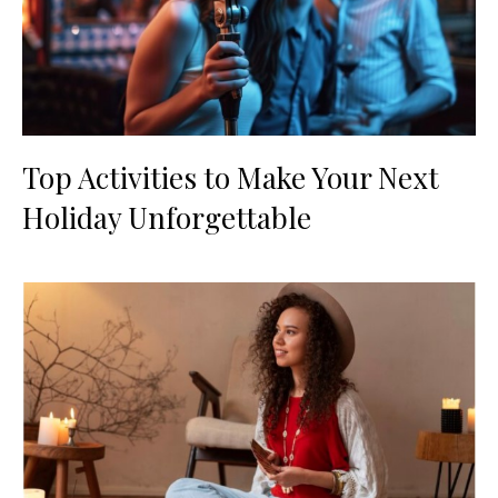
Top Activities to Make Your Next
Holiday Unforgettable