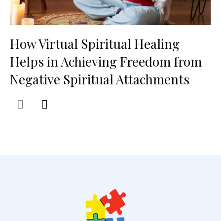
How Virtual Spiritual Healing
Helps in Achieving Freedom from
Negative Spiritual Attachments