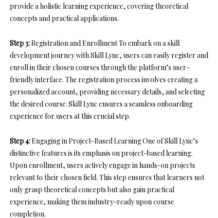
provide a holistic learning experience, covering theoretical
concepts and practical applications.
Step 3:
Registration and Enrollment To embark on a skill
development journey with Skill Lync, users can easily register and
enroll in their chosen courses through the platform’s user-
friendly interface. The registration process involves creating a
personalized account, providing necessary details, and selecting
the desired course. Skill Lync ensures a seamless onboarding
experience for users at this crucial step.
Step 4:
Engaging in Project-Based Learning One of Skill Lync’s
distinctive features is its emphasis on project-based learning.
Upon enrollment, users actively engage in hands-on projects
relevant to their chosen field. This step ensures that learners not
only grasp theoretical concepts but also gain practical
experience, making them industry-ready upon course
completion.