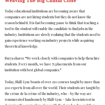
Weaving The Big Chasm Close
Today educational institutions are becoming aware that
companies are not hiring students but they do not know the
reason behind it. It is fast becoming passe to think that teaching a
tool to the student will enable the candidate to find jobs in the
industry. Institutions are slowly realizing that the students need to
gain experience working on industry projects while acquiring
theoretical knowledge.
Surya shares: “We work closely with companies to help them hire
students. Every month, we have 75 placements from our
institution with best global companies.”
Today, Skill-Lync boasts of over 150 courses taught by more than
200 experts from all over the world. Their students are taught by
the crème de la crème of the industry, who – by the way are
remunerated handsomely by Skill-Lync – take keen interest in