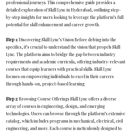
professional journeys. This comprehensive guide provides a
detailed exploration of Skill Lync in Hyderabad, outlining step-
by-step insights for users looking to leverage the platform’s full
potential for skill enhancement and career growth.
Step 1:
Discovering Skill Lync’s Vision Before delving into the
specifics, it’s crucial to understand the vision that propels Skill
Lync. The platform aims to bridge the gap between industry
requirements and academic curricula, offering industry-relevant
courses that equip learners with practical skills. Skill Lync
focuses on empowering individuals to excel in their careers
through hands-on, project-based learning.
Step 2:
Browsing Course Offerings Skill Lync offers a diverse
array of courses in engineering, design, and emerging
technologies. Users can browse through the platform’s extensive
catalog, which includes programs in mechanical, electrical, civil
engineering, and more. Each course is meticulously designed to