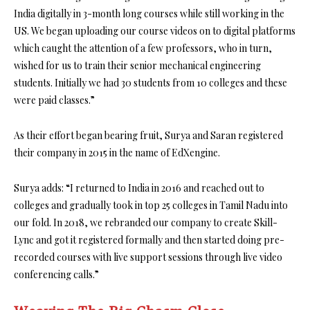
India digitally in 3-month long courses while still working in the
US. We began uploading our course videos on to digital platforms
which caught the attention of a few professors, who in turn,
wished for us to train their senior mechanical engineering
students. Initially we had 30 students from 10 colleges and these
were paid classes.”
As their effort began bearing fruit, Surya and Saran registered
their company in 2015 in the name of EdXengine.
Surya adds: “I returned to India in 2016 and reached out to
colleges and gradually took in top 25 colleges in Tamil Nadu into
our fold. In 2018, we rebranded our company to create Skill-
Lync and got it registered formally and then started doing pre-
recorded courses with live support sessions through live video
conferencing calls.”