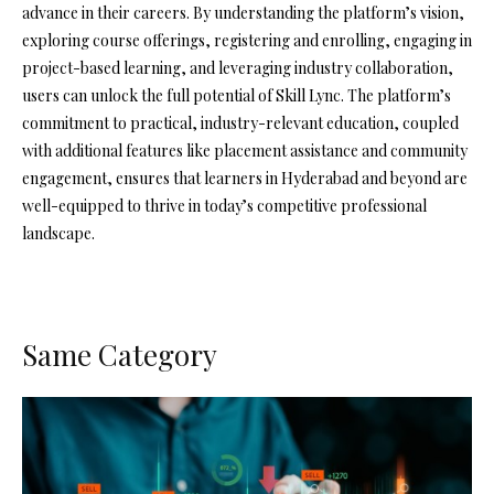
advance in their careers. By understanding the platform’s vision,
exploring course offerings, registering and enrolling, engaging in
project-based learning, and leveraging industry collaboration,
users can unlock the full potential of Skill Lync. The platform’s
commitment to practical, industry-relevant education, coupled
with additional features like placement assistance and community
engagement, ensures that learners in Hyderabad and beyond are
well-equipped to thrive in today’s competitive professional
landscape.
Same Category