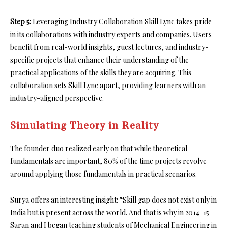
Step 5:
Leveraging Industry Collaboration Skill Lync takes pride
in its collaborations with industry experts and companies. Users
benefit from real-world insights, guest lectures, and industry-
specific projects that enhance their understanding of the
practical applications of the skills they are acquiring. This
collaboration sets Skill Lync apart, providing learners with an
industry-aligned perspective.
Simulating Theory in Reality
The founder duo realized early on that while theoretical
fundamentals are important, 80% of the time projects revolve
around applying those fundamentals in practical scenarios.
Surya offers an interesting insight: “Skill gap does not exist only in
India but is present across the world. And that is why in 2014-15
Saran and I began teaching students of Mechanical Engineering in