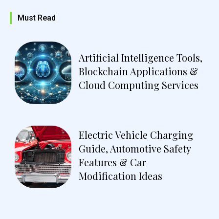
Must Read
Artificial Intelligence Tools,
Blockchain Applications &
Cloud Computing Services
Electric Vehicle Charging
Guide, Automotive Safety
Features & Car
Modification Ideas