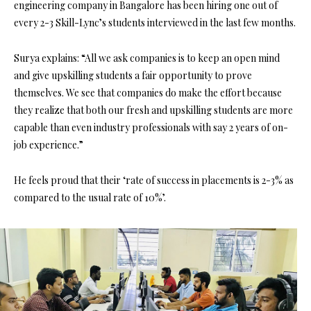
engineering company in Bangalore has been hiring one out of
every 2-3 Skill-Lync’s students interviewed in the last few months.
Surya explains: “All we ask companies is to keep an open mind
and give upskilling students a fair opportunity to prove
themselves. We see that companies do make the effort because
they realize that both our fresh and upskilling students are more
capable than even industry professionals with say 2 years of on-
job experience.”
He feels proud that their ‘rate of success in placements is 2-3% as
compared to the usual rate of 10%’.