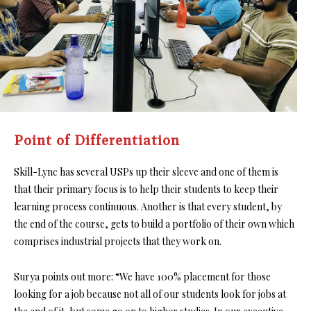
Point of Differentiation
Skill-Lync has several USPs up their sleeve and one of them is
that their primary focus is to help their students to keep their
learning process continuous. Another is that every student, by
the end of the course, gets to build a portfolio of their own which
comprises industrial projects that they work on.
Surya points out more: “We have 100% placement for those
looking for a job because not all of our students look for jobs at