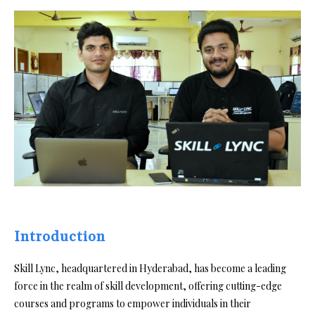
Introduction
Skill Lync, headquartered in Hyderabad, has become a leading
force in the realm of skill development, offering cutting-edge
courses and programs to empower individuals in their