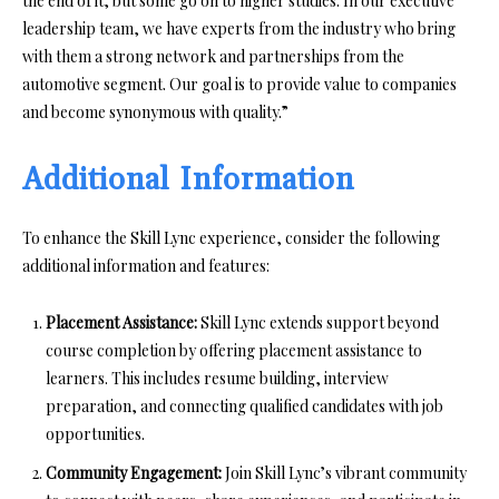
the end of it, but some go on to higher studies. In our executive
leadership team, we have experts from the industry who bring
with them a strong network and partnerships from the
automotive segment. Our goal is to provide value to companies
and become synonymous with quality.”
Additional Information
To enhance the Skill Lync experience, consider the following
additional information and features:
Placement Assistance:
Skill Lync extends support beyond
course completion by offering placement assistance to
learners. This includes resume building, interview
preparation, and connecting qualified candidates with job
opportunities.
Community Engagement:
Join Skill Lync’s vibrant community