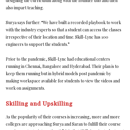
designing the curriculum along with the founder duo and then
also impart teaching.
Surya says further: “We have built a recorded playbook to work
with the industry experts so that a student can access the classes
irrespective of their location and time. Skill-Lync has 100
engineers to support the students.”
Prior to the pandemic, Skill-Lync had educational centers
running in Chennai, Bangalore and Hyderabad. Their plan is to
keep them running but in hybrid models post pandemic by
making workspace available for students to view the videos and
work on assignments.
Skilling and Upskilling
As the popularity of their courses is increasing, more and more
colleges are approaching Surya and Saran to fulfill their course