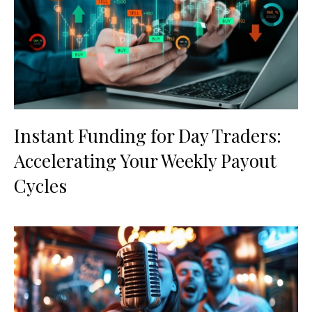
Instant Funding for Day Traders:
Accelerating Your Weekly Payout
Cycles