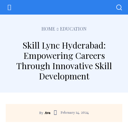
HOME
EDUCATION
Skill Lync Hyderabad:
Empowering Careers
Through Innovative Skill
Development
February 14, 2024
By
Ava