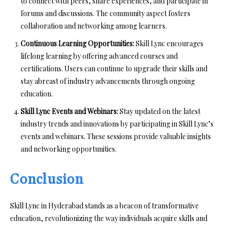
to connect with peers, share experiences, and participate in
forums and discussions. The community aspect fosters
collaboration and networking among learners.
Continuous Learning Opportunities:
Skill Lync encourages
lifelong learning by offering advanced courses and
certifications. Users can continue to upgrade their skills and
stay abreast of industry advancements through ongoing
education.
Skill Lync Events and Webinars:
Stay updated on the latest
industry trends and innovations by participating in Skill Lync’s
events and webinars. These sessions provide valuable insights
and networking opportunities.
Conclusion
Skill Lync in Hyderabad stands as a beacon of transformative
education, revolutionizing the way individuals acquire skills and