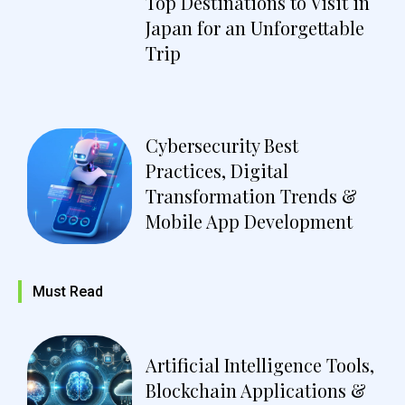
Top Destinations to Visit in
Japan for an Unforgettable
Trip
Cybersecurity Best
Practices, Digital
Transformation Trends &
Mobile App Development
Must Read
Artificial Intelligence Tools,
Blockchain Applications &