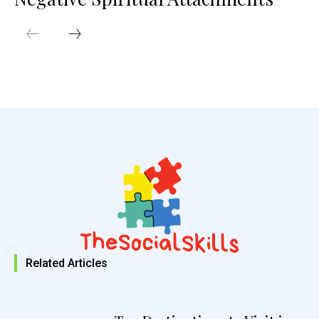
Related Articles