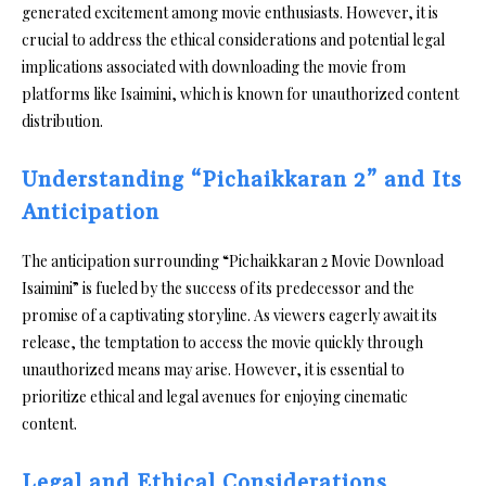
generated excitement among movie enthusiasts. However, it is
crucial to address the ethical considerations and potential legal
implications associated with downloading the movie from
platforms like Isaimini, which is known for unauthorized content
distribution.
Understanding “Pichaikkaran 2” and Its
Anticipation
The anticipation surrounding “Pichaikkaran 2 Movie Download
Isaimini” is fueled by the success of its predecessor and the
promise of a captivating storyline. As viewers eagerly await its
release, the temptation to access the movie quickly through
unauthorized means may arise. However, it is essential to
prioritize ethical and legal avenues for enjoying cinematic
content.
Legal and Ethical Considerations