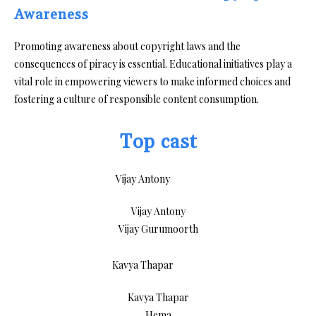
Awareness
Promoting awareness about copyright laws and the
consequences of piracy is essential. Educational initiatives play a
vital role in empowering viewers to make informed choices and
fostering a culture of responsible content consumption.
Top cast
Vijay Antony
Vijay Gurumoorth
Kavya Thapar
Hema