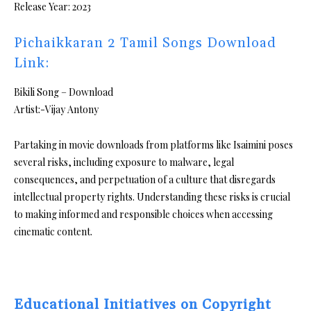
Release Year: 2023
Pichaikkaran 2 Tamil Songs Download
Link:
Bikili Song – Download
Artist:-Vijay Antony
Partaking in movie downloads from platforms like Isaimini poses
several risks, including exposure to malware, legal
consequences, and perpetuation of a culture that disregards
intellectual property rights. Understanding these risks is crucial
to making informed and responsible choices when accessing
cinematic content.
Educational Initiatives on Copyright