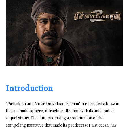
Introduction
“Pichaikkaran 2 Movie Download Isaimini” has created a buzz in
the cinematic sphere, attracting attention with its anticipated
sequel status. The film, promising a continuation of the
compelling narrative that made its predecessor a success, has