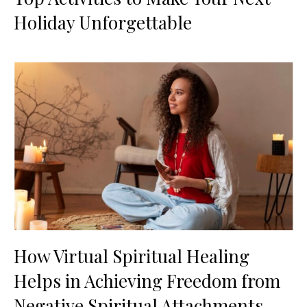
Holiday Unforgettable
How Virtual Spiritual Healing
Helps in Achieving Freedom from
Negative Spiritual Attachments