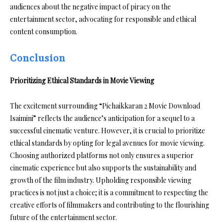
audiences about the negative impact of piracy on the
entertainment sector, advocating for responsible and ethical
content consumption.
Conclusion
Prioritizing Ethical Standards in Movie Viewing
The excitement surrounding “Pichaikkaran 2 Movie Download
Isaimini” reflects the audience’s anticipation for a sequel to a
successful cinematic venture. However, it is crucial to prioritize
ethical standards by opting for legal avenues for movie viewing.
Choosing authorized platforms not only ensures a superior
cinematic experience but also supports the sustainability and
growth of the film industry. Upholding responsible viewing
practices is not just a choice; it is a commitment to respecting the
creative efforts of filmmakers and contributing to the flourishing
future of the entertainment sector.