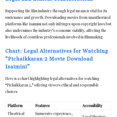
Supporting the film industry through legal means is vital for its
sustenance and growth. Downloading movies from unauthorized
platforms like Isaimini not only infringes upon copyright laws but
also undermines the industry’s economic viability, affecting the
livelihoods of countless professionals involved in filmmaking.
Chart: Legal Alternatives for Watching
“Pichaikkaran 2 Movie Download
Isaimini”
Here is a chart highlighting legal alternatives for watching
“Pichaikkaran 2,” offering viewers ethical and responsible
choices:
Platform
Features
Accessibility
Theatrical
Immersive experience,
Local theaters