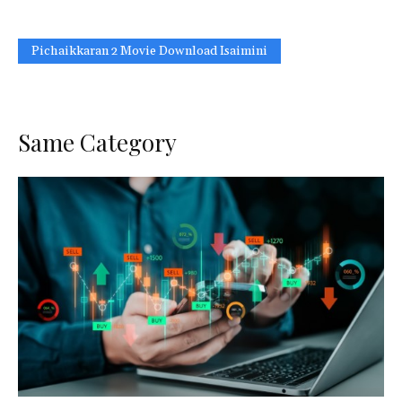
Pichaikkaran 2 Movie Download Isaimini
Same Category