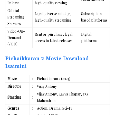
Release
high-quality viewing
Official
Legal, diverse catalog,
Subscription-
Streaming
high-quality streaming
based platforms
Services
Video-On-
Rent or purchase, legal
Digital
Demand
access to latest releases
platforms
(VOD)
Pichaikkaran 2 Movie Download
Isaimini
Movie
:
Pichaikkaran 2 (2023)
Director
:
Vijay Antony
Vijay Antony, Kavya Thapar, Y.G.
Starring
:
Mahendran
Genres
:
Action, Drama, Sci-Fi