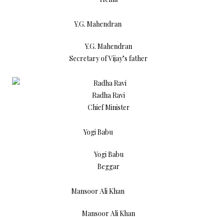
Y.G. Mahendran
Secretary of Vijay’s father
Radha Ravi
Chief Minister
Yogi Babu
Beggar
Mansoor Ali Khan