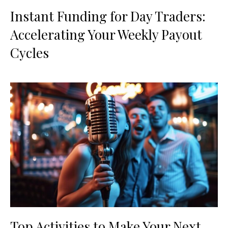
Instant Funding for Day Traders:
Accelerating Your Weekly Payout
Cycles
Top Activities to Make Your Next