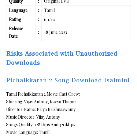
Quality
:
Original DVD
Language
:
Tamil
Rating
:
6.1/10
Release
:
18 June 2023
Date
Risks Associated with Unauthorized
Downloads
Pichaikkaran 2 Song Download Isaimini
Tamil Pichaikkaran 2 Movie Cast Crew:
Starring: Vijay Antony, Kavya Thapar
Director Name: Priya Krishnaswamy
Music Director: Vijay Antony
Songs Quality: 128kbps And 320kbps
Movie Language: Tamil