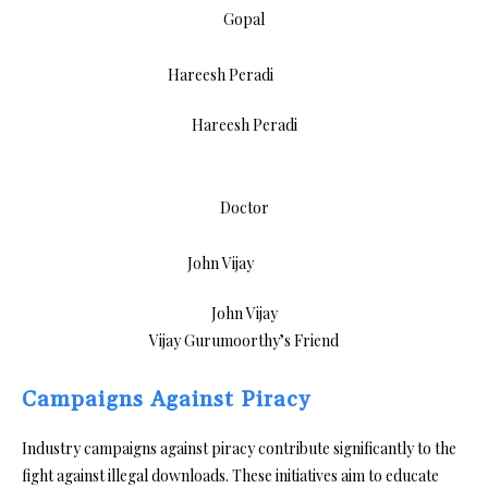
Gopal
Hareesh Peradi
Doctor
John Vijay
Vijay Gurumoorthy’s Friend
Campaigns Against Piracy
Industry campaigns against piracy contribute significantly to the
fight against illegal downloads. These initiatives aim to educate