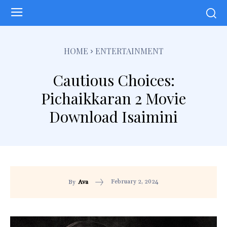
HOME
ENTERTAINMENT
Cautious Choices:
Pichaikkaran 2 Movie
Download Isaimini
February 2, 2024
By
Ava