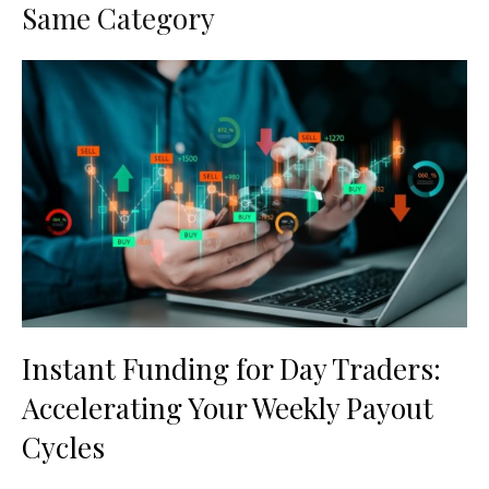
Same Category
Instant Funding for Day Traders:
Accelerating Your Weekly Payout
Cycles