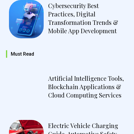
Cybersecurity Best
Practices, Digital
Transformation Trends &
Mobile App Development
Must Read
Artificial Intelligence Tools,
Blockchain Applications &
Cloud Computing Services
Electric Vehicle Charging
Guide, Automotive Safety