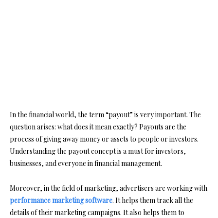
In the financial world, the term “payout” is very important. The
question arises: what does it mean exactly? Payouts are the
process of giving away money or assets to people or investors.
Understanding the payout concept is a must for investors,
businesses, and everyone in financial management.
Moreover, in the field of marketing, advertisers are working with
performance marketing software
. It helps them track all the
details of their marketing campaigns. It also helps them to