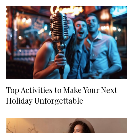
Top Activities to Make Your Next
Holiday Unforgettable