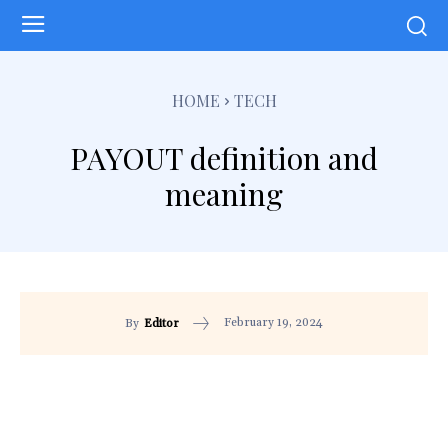
HOME
TECH
PAYOUT definition and
meaning
February 19, 2024
By
Editor