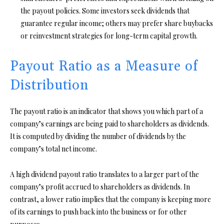
the payout policies. Some investors seek dividends that
guarantee regular income; others may prefer share buybacks
or reinvestment strategies for long-term capital growth.
Payout Ratio as a Measure of
Distribution
The payout ratio is an indicator that shows you which part of a
company’s earnings are being paid to shareholders as dividends.
It is computed by dividing the number of dividends by the
company’s total net income.
A high dividend payout ratio translates to a larger part of the
company’s profit accrued to shareholders as dividends. In
contrast, a lower ratio implies that the company is keeping more
of its earnings to push back into the business or for other