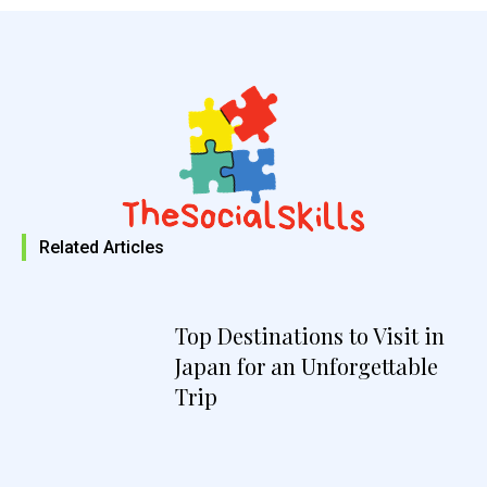
Related Articles
Top Destinations to Visit in
Japan for an Unforgettable
Trip