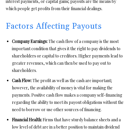
interest payments, or capital gains; payouts are the means by
which people get profits from their financial dealings.
Factors Affecting Payouts
Company Earnings:
The cash flow of a company is the most
important condition that gives it the right to pay dividends to
shareholders or capital to creditors. Higher payments lead to
greater revenues, which can then be used to pay out to
shareholders.
Cash Flow:
The profit as well as the cash are important;
however, the availability of money is vital for making the
payments. Positive cash flow makes a company self-financing
regarding the ability to meet its payout obligations without the
need to borrow or use other sources of financing.
Financial Health:
Firms that have sturdy balance sheets and a
low level of debt are in a better position to maintain dividend