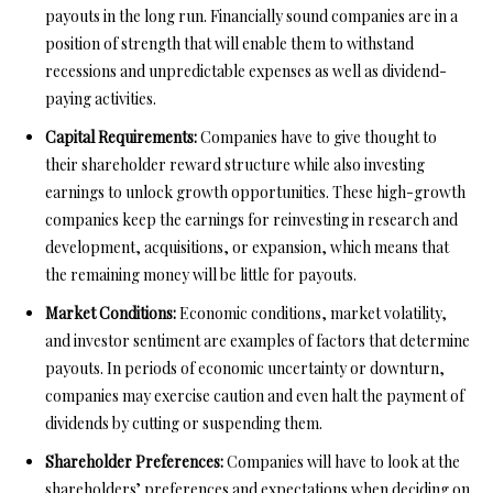
payouts in the long run. Financially sound companies are in a
position of strength that will enable them to withstand
recessions and unpredictable expenses as well as dividend-
paying activities.
Capital Requirements:
Companies have to give thought to
their shareholder reward structure while also investing
earnings to unlock growth opportunities. These high-growth
companies keep the earnings for reinvesting in research and
development, acquisitions, or expansion, which means that
the remaining money will be little for payouts.
Market Conditions:
Economic conditions, market volatility,
and investor sentiment are examples of factors that determine
payouts. In periods of economic uncertainty or downturn,
companies may exercise caution and even halt the payment of
dividends by cutting or suspending them.
Shareholder Preferences:
Companies will have to look at the
shareholders’ preferences and expectations when deciding on