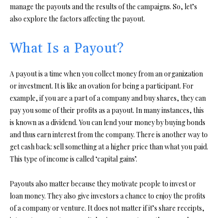
manage the payouts and the results of the campaigns. So, let’s
also explore the factors affecting the payout.
What Is a Payout?
A payout is a time when you collect money from an organization
or investment. It is like an ovation for being a participant. For
example, if you are a part of a company and buy shares, they can
pay you some of their profits as a payout. In many instances, this
is known as a dividend. You can lend your money by buying bonds
and thus earn interest from the company. There is another way to
get cash back: sell something at a higher price than what you paid.
This type of income is called ‘capital gains’.
Payouts also matter because they motivate people to invest or
loan money. They also give investors a chance to enjoy the profits
of a company or venture. It does not matter if it’s share receipts,