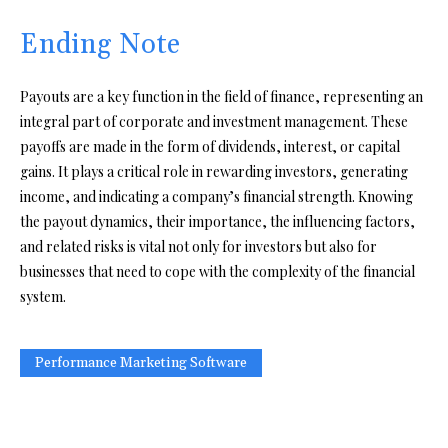
Ending Note
Payouts are a key function in the field of finance, representing an
integral part of corporate and investment management. These
payoffs are made in the form of dividends, interest, or capital
gains. It plays a critical role in rewarding investors, generating
income, and indicating a company’s financial strength. Knowing
the payout dynamics, their importance, the influencing factors,
and related risks is vital not only for investors but also for
businesses that need to cope with the complexity of the financial
system.
Performance Marketing Software