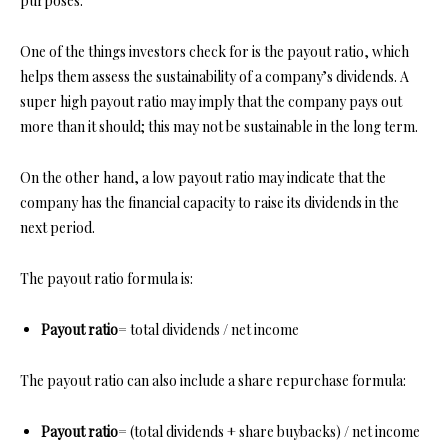
purposes.
One of the things investors check for is the payout ratio, which
helps them assess the sustainability of a company’s dividends. A
super high payout ratio may imply that the company pays out
more than it should; this may not be sustainable in the long term.
On the other hand, a low payout ratio may indicate that the
company has the financial capacity to raise its dividends in the
next period.
The payout ratio formula is:
Payout ratio
= total dividends / net income
The payout ratio can also include a share repurchase formula:
Payout ratio
= (total dividends + share buybacks) / net income