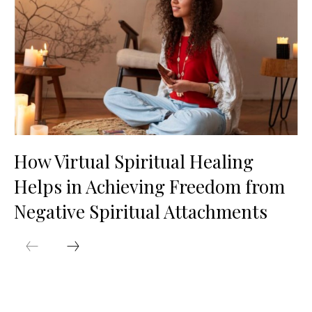
How Virtual Spiritual Healing
Helps in Achieving Freedom from
Negative Spiritual Attachments