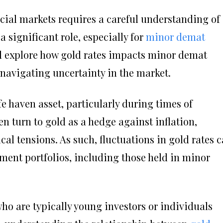
cial markets requires a careful understanding of
a significant role, especially for
minor demat
e’ll explore how gold rates impacts minor demat
 navigating uncertainty in the market.
e haven asset, particularly during times of
n turn to gold as a hedge against inflation,
al tensions. As such, fluctuations in gold rates 
ment portfolios, including those held in minor
ho are typically young investors or individuals