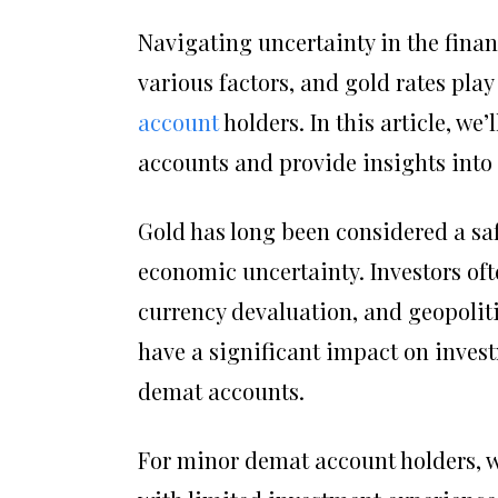
Navigating uncertainty in the finan
various factors, and gold rates play 
account
holders. In this article, w
accounts and provide insights into
Gold has long been considered a saf
economic uncertainty. Investors ofte
currency devaluation, and geopolitic
have a significant impact on invest
demat accounts.
For minor demat account holders, w