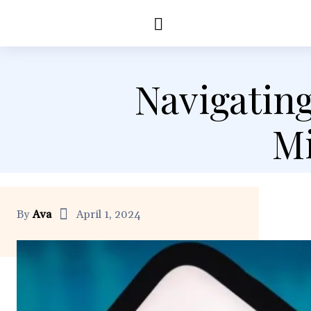
Education
Healt
Navigating
Mi
By
Ava
April 1, 2024