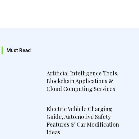
Must Read
Artificial Intelligence Tools,
Blockchain Applications &
Cloud Computing Services
Electric Vehicle Charging
Guide, Automotive Safety
Features & Car Modification
Ideas