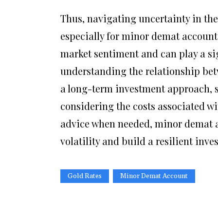
Thus, navigating uncertainty in the
especially for minor demat account 
market sentiment and can play a sig
understanding the relationship bet
a long-term investment approach, 
considering the costs associated w
advice when needed, minor demat ac
volatility and build a resilient inve
Gold Rates
Minor Demat Account