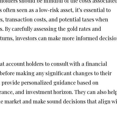
holders should be mindful of the costs associate
 often seen as a low-risk asset, it’s essential to
s, transaction costs, and potential taxes when
. By carefully assessing the gold rates and
eturns, investors can make more informed decisio
mat account holders to consult with a financial
 before making any significant changes to their
n provide personalized guidance based on
lerance, and investment horizon. They can also hel
the market and make sound decisions that align w