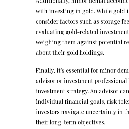
Additionally, minor demat account 
with investing in gold. While gold is
consider factors such as storage fee
evaluating gold-related investments
weighing them against potential r
about their gold holdings.
Finally, it’s essential for minor de
advisor or investment professional
investment strategy. An advisor ca
individual financial goals, risk to
investors navigate uncertainty in 
their long-term objectives.