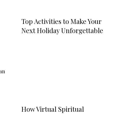
Top Activities to Make Your
Next Holiday Unforgettable
can
How Virtual Spiritual