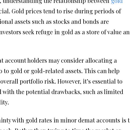
e, understanding the relationship between
gold
ial. Gold prices tend to rise during periods of
ional assets such as stocks and bonds are
vestors seek refuge in gold as a store of value a
at account holders may consider allocating a
o to gold or gold-related assets. This can help
verall portfolio risk. However, it’s essential to
d with the potential drawbacks, such as limited
ity.
inty with gold rates in minor demat accounts is 