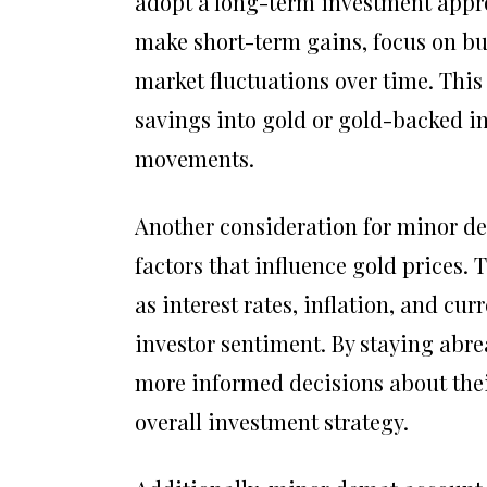
adopt a long-term investment appro
make short-term gains, focus on bui
market fluctuations over time. This
savings into gold or gold-backed in
movements.
Another consideration for minor de
factors that influence gold prices
as interest rates, inflation, and cu
investor sentiment. By staying abr
more informed decisions about thei
overall investment strategy.