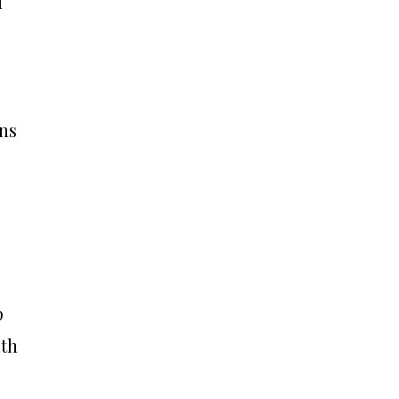
d
ns
p
ith