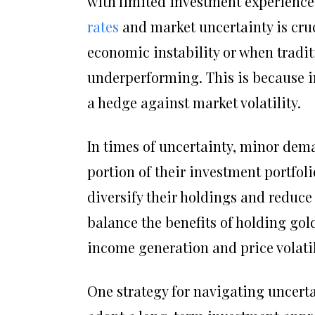
with limited investment experienc
rates
and market uncertainty is cruc
economic instability or when tradit
underperforming. This is because in
a hedge against market volatility.
In times of uncertainty, minor dem
portion of their investment portfoli
diversify their holdings and reduce o
balance the benefits of holding gol
income generation and price volatil
One strategy for navigating uncerta