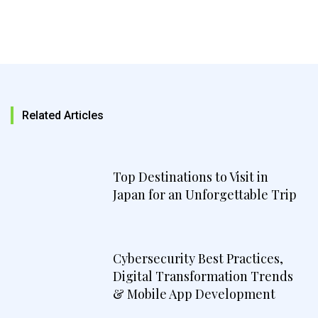
Related Articles
Top Destinations to Visit in
Japan for an Unforgettable Trip
Cybersecurity Best Practices,
Digital Transformation Trends
& Mobile App Development