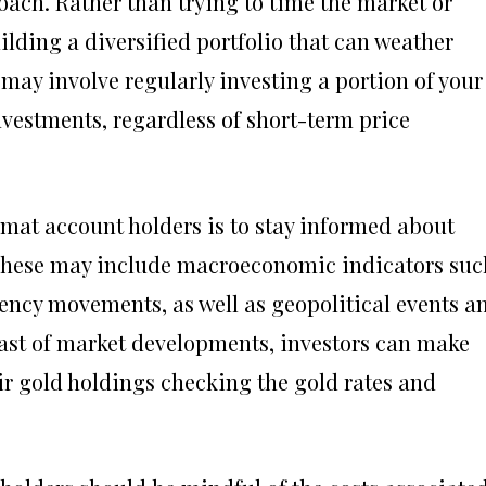
ach. Rather than trying to time the market or
lding a diversified portfolio that can weather
 may involve regularly investing a portion of your
vestments, regardless of short-term price
mat account holders is to stay informed about
. These may include macroeconomic indicators suc
rrency movements, as well as geopolitical events a
east of market developments, investors can make
r gold holdings checking the gold rates and