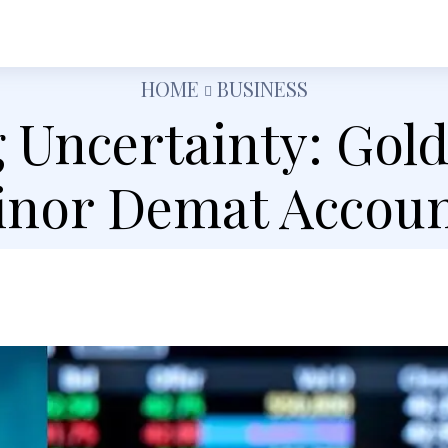
h
Shopping
Food
Tech
Travel
Busine
HOME
BUSINESS
 Uncertainty: Gol
nor Demat Accoun