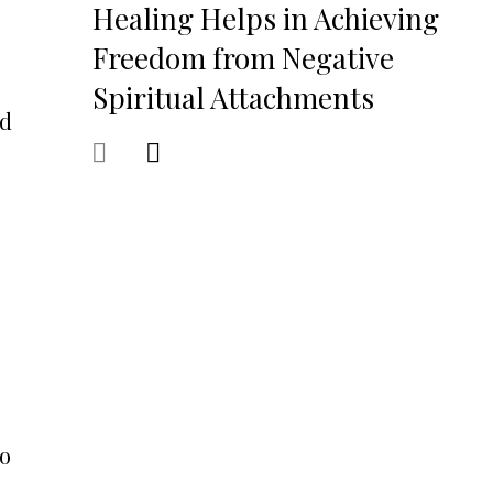
Healing Helps in Achieving
Freedom from Negative
Spiritual Attachments
nd
to