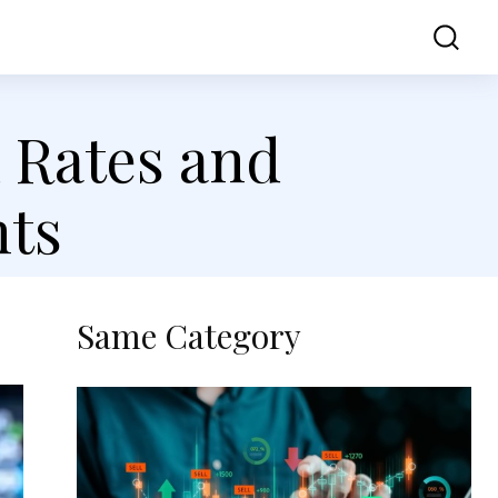
ss
Contact Us
d Rates and
ts
Same Category