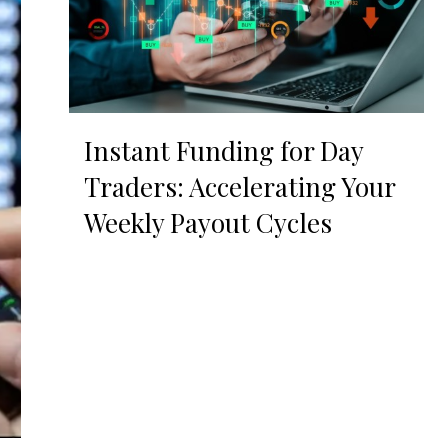
Instant Funding for Day
Traders: Accelerating Your
Weekly Payout Cycles