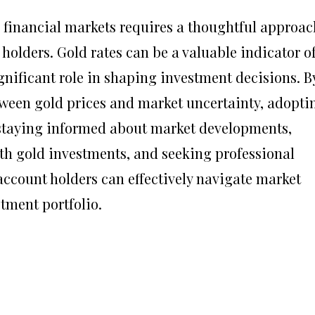
 financial markets requires a thoughtful approac
holders. Gold rates can be a valuable indicator o
nificant role in shaping investment decisions. B
ween gold prices and market uncertainty, adopti
staying informed about market developments,
ith gold investments, and seeking professional
count holders can effectively navigate market
stment portfolio.