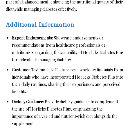
part of a balanced meal, enhancing the nutritional quality of their
diet while managing diabetes effectively.
Additional Information
Expert Endorsements:
Showcase endorsements or
recommendations from healthcare professionals or
nutritionists regarding the suitability of Horlicks Diabetes Plus
for individuals managing diabetes.
Customer Testimonials: Feature real-world testimonials from
individuals who have incorporated Horlicks Diabetes Plus into
their daily routines, sharing their experiences and perceived
benefits.
Dietary Guidance:
Provide dietary guidance to complement
the use of Horlicks Diabetes Plus, emphasizing the
importance of a varied and nutrient-rich diet alongside the
supplement.