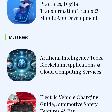
Practices, Digital
Transformation Trends &
Mobile App Development
Must Read
Artificial Intelligence Tools,
Blockchain Applications &
Cloud Computing Services
Electric Vehicle Charging
Guide, Automotive Safety
Features & Car