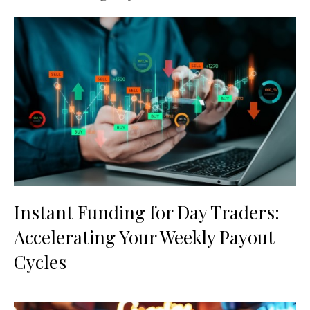
Instant Funding for Day Traders:
Accelerating Your Weekly Payout
Cycles