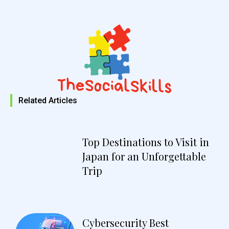
Related Articles
Top Destinations to Visit in
Japan for an Unforgettable
Trip
Cybersecurity Best