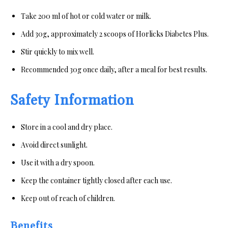
Take 200 ml of hot or cold water or milk.
Add 30g, approximately 2 scoops of Horlicks Diabetes Plus.
Stir quickly to mix well.
Recommended 30g once daily, after a meal for best results.
Safety Information
Store in a cool and dry place.
Avoid direct sunlight.
Use it with a dry spoon.
Keep the container tightly closed after each use.
Keep out of reach of children.
Benefits