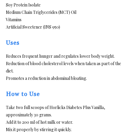
Soy Protein Isolate
Medium Chain Triglycerides (MCT) Oil
Vitamins
Artificial Sweetener (INS 950)
Uses
Reduces frequent hunger and regulates lower body weight.
Reduction of blood cholesterol levels when taken as part of the
diet.
Promotes a reduction in abdominal bloating.
How to Use
Take two full scoops of Horlicks Diabetes Plus Vanilla,
approximately 30 grams.
Add it to 200 ml of hot milk or water.
Mix it properly by stirring it quickly.