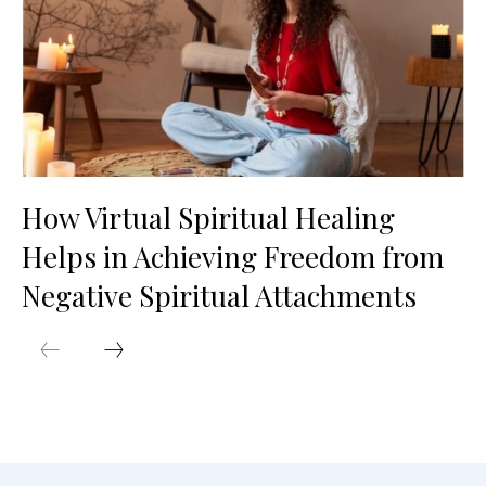
How Virtual Spiritual Healing
Helps in Achieving Freedom from
Negative Spiritual Attachments