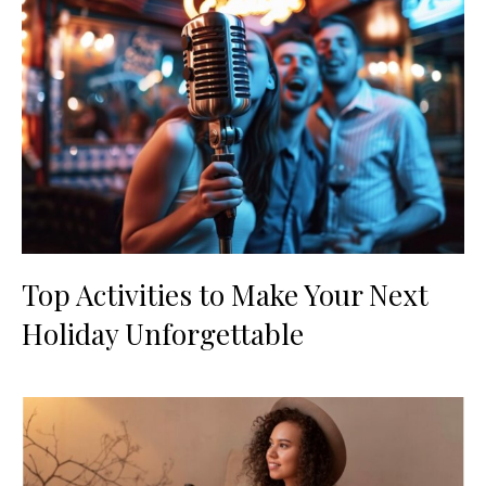
Top Activities to Make Your Next
Holiday Unforgettable