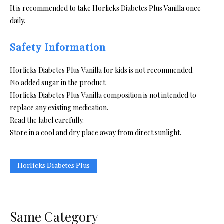
It is recommended to take Horlicks Diabetes Plus Vanilla once
daily.
Safety Information
Horlicks Diabetes Plus Vanilla for kids is not recommended.
No added sugar in the product.
Horlicks Diabetes Plus Vanilla composition is not intended to
replace any existing medication.
Read the label carefully.
Store in a cool and dry place away from direct sunlight.
Horlicks Diabetes Plus
Same Category