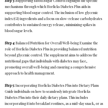
Step 3:
Supporting Blood Sugar Control Highlight the specific
mechanisms through which Horlicks Diabetes Plus aids in
supporting blood sugar control. The inclusion of low glycemic
index (GI) ingredients and a focus on slow-release carbohydrates
contributes to sustained energy release, minimizing spikes in
blood sugar levels.
Step 4:
Balanced Nutrition for Overall Well-being Examine the
role of Horlicks Diabetes Plus in providing balanced nutrition
beyond glycemic control. The supplement aims to address the
nutritional gaps that individuals with diabetes may face,
promoting overall well-being and ensuring a comprehensive
approach to health management.
Step 5:
Incorporating Horlicks Diabetes Plus into Dietary Plans
Guide individuals on how to seamlessly integrate Horlicks
Diabetes Plus into their daily dietary plans. This includes
incorporating it into breakfast routines, as a mid-day snack, or as