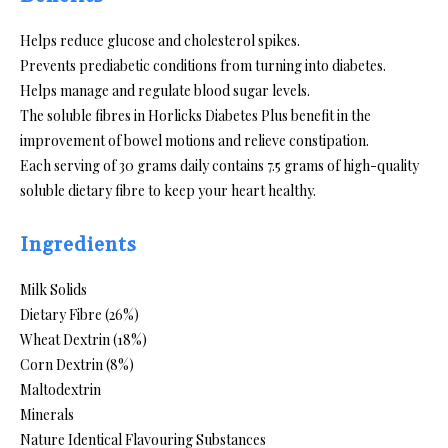
Helps reduce glucose and cholesterol spikes.
Prevents prediabetic conditions from turning into diabetes.
Helps manage and regulate blood sugar levels.
The soluble fibres in Horlicks Diabetes Plus benefit in the
improvement of bowel motions and relieve constipation.
Each serving of 30 grams daily contains 7.5 grams of high-quality
soluble dietary fibre to keep your heart healthy.
Ingredients
Milk Solids
Dietary Fibre (26%)
Wheat Dextrin (18%)
Corn Dextrin (8%)
Maltodextrin
Minerals
Nature Identical Flavouring Substances