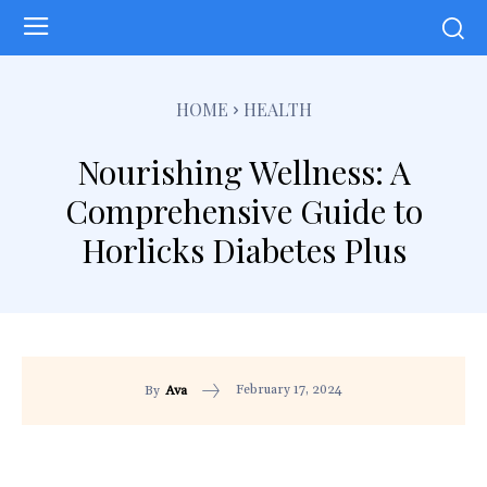
HOME
HEALTH
Nourishing Wellness: A
Comprehensive Guide to
Horlicks Diabetes Plus
February 17, 2024
By
Ava