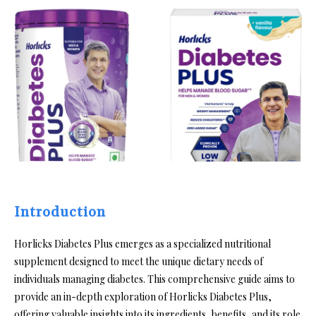
Introduction
Horlicks Diabetes Plus emerges as a specialized nutritional
supplement designed to meet the unique dietary needs of
individuals managing diabetes. This comprehensive guide aims to
provide an in-depth exploration of Horlicks Diabetes Plus,
offering valuable insights into its ingredients, benefits, and its role