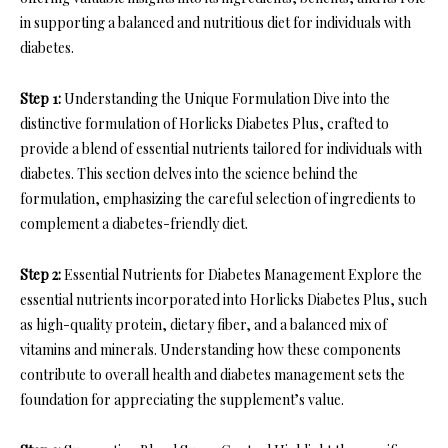
in supporting a balanced and nutritious diet for individuals with
diabetes.
Step 1:
Understanding the Unique Formulation Dive into the
distinctive formulation of Horlicks Diabetes Plus, crafted to
provide a blend of essential nutrients tailored for individuals with
diabetes. This section delves into the science behind the
formulation, emphasizing the careful selection of ingredients to
complement a diabetes-friendly diet.
Step 2:
Essential Nutrients for Diabetes Management Explore the
essential nutrients incorporated into Horlicks Diabetes Plus, such
as high-quality protein, dietary fiber, and a balanced mix of
vitamins and minerals. Understanding how these components
contribute to overall health and diabetes management sets the
foundation for appreciating the supplement’s value.