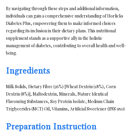
By navigating through these steps and additional information,
individuals can gain a comprehensive understanding of Horlicks
Diabetes Plus, empowering them to make informed choices
regarding its inclusion in their dietary plans. This nutritional
supplement stands as a supportive ally in the holistic
management of diabetes, contributing to overall health and well-
being.
Ingredients
Milk Solids, Dietary Fibre (26%) [Wheat Dextrin (18%), Corn
Dextrin (8%)], Maltodextrin, Minerals, Nature Identical
Flavouring Substances, Soy Protein Isolate, Medium Chain
Triglycerides (MCT) Oil, Vitamins, Artificial Sweetener (INS 950)
Preparation Instruction