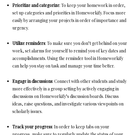
Prioritize and categorize
: To keep your homework in order,
set up categories and priorities in Homeworkify. Focus more
easily by arranging your projects in order of importance and
urgency.
Utilize reminders
: To make sure you don’t get behind on your
work, set alarms for yourself to remind you of key dates and
accomplishments. Using the reminder tool in Homeworkify
can help you stay on task and manage your time better.
Engage in discussions
: Connect with other students and study
more effectively in a group setting by actively engaging in
discussions on Homeworkify’s discussion boards. Discuss
ideas, raise questions, and investigate various viewpoints on
scholarly issues.
Track your progress
: In order to keep tabs on your
progress, make sure to regularly update the status of your