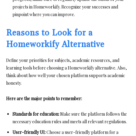
projects in Homeworkify. Recognize your successes and
pinpoint where you can improve.
Reasons to Look for a
Homeworkify Alternative
Define your priorities for subjects, academic resources, and
learning tools before choosing a Homeworkify alternative. Also,
think about how well your chosen platform supports academic
honesty.
Here are the major points to remember:
Standards for education:
Make sure the platform follows the
necessary education rules and meets all relevant regulations.
User-friendly UI:
Choose a user-friendly platform for a