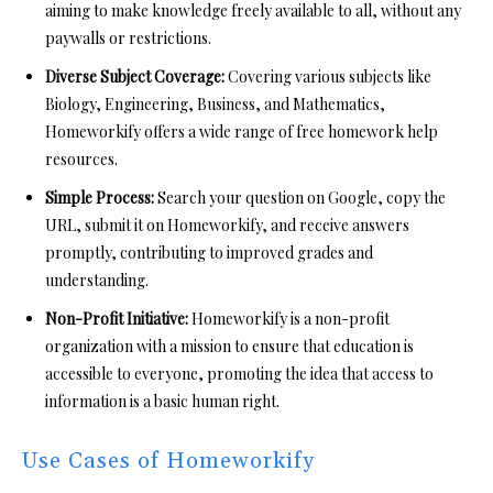
aiming to make knowledge freely available to all, without any
paywalls or restrictions.
Diverse Subject Coverage:
Covering various subjects like
Biology, Engineering, Business, and Mathematics,
Homeworkify offers a wide range of free homework help
resources.
Simple Process:
Search your question on Google, copy the
URL, submit it on Homeworkify, and receive answers
promptly, contributing to improved grades and
understanding.
Non-Profit Initiative:
Homeworkify is a non-profit
organization with a mission to ensure that education is
accessible to everyone, promoting the idea that access to
information is a basic human right.
Use Cases of Homeworkify