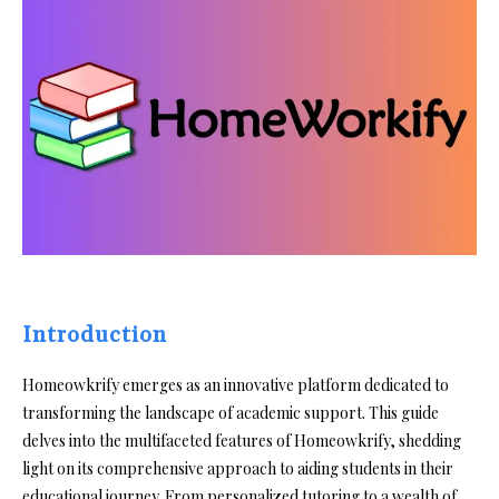
Introduction
Homeowkrify emerges as an innovative platform dedicated to
transforming the landscape of academic support. This guide
delves into the multifaceted features of Homeowkrify, shedding
light on its comprehensive approach to aiding students in their
educational journey. From personalized tutoring to a wealth of