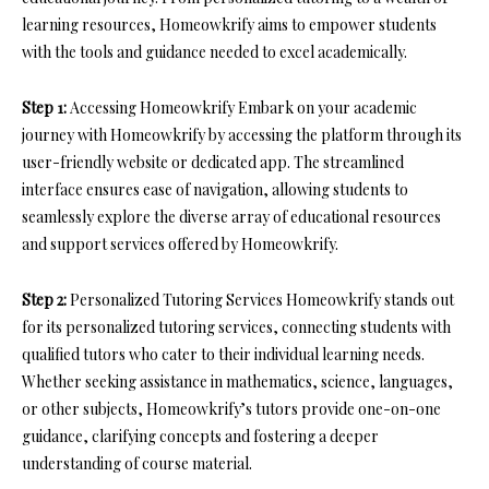
learning resources, Homeowkrify aims to empower students
with the tools and guidance needed to excel academically.
Step 1:
Accessing Homeowkrify Embark on your academic
journey with Homeowkrify by accessing the platform through its
user-friendly website or dedicated app. The streamlined
interface ensures ease of navigation, allowing students to
seamlessly explore the diverse array of educational resources
and support services offered by Homeowkrify.
Step 2:
Personalized Tutoring Services Homeowkrify stands out
for its personalized tutoring services, connecting students with
qualified tutors who cater to their individual learning needs.
Whether seeking assistance in mathematics, science, languages,
or other subjects, Homeowkrify’s tutors provide one-on-one
guidance, clarifying concepts and fostering a deeper
understanding of course material.