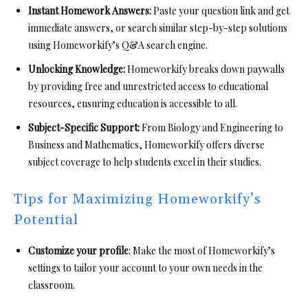
Instant Homework Answers:
Paste your question link and get
immediate answers, or search similar step-by-step solutions
using Homeworkify’s Q&A search engine.
Unlocking Knowledge:
Homeworkify breaks down paywalls
by providing free and unrestricted access to educational
resources, ensuring education is accessible to all.
Subject-Specific Support:
From Biology and Engineering to
Business and Mathematics, Homeworkify offers diverse
subject coverage to help students excel in their studies.
Tips for Maximizing Homeworkify’s
Potential
Customize your profile
: Make the most of Homeworkify’s
settings to tailor your account to your own needs in the
classroom.