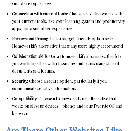
smoother experience.
Connection with current tools:
Choose an AI that works with
your current tools, like your learning system and productivity
apps, for a smoother experience.
Reviews and Pricing:
Pick a budget-friendly option or free
Homeworkify alternative that many users highly recommend.
Collaboration skills:
Use a Homeworkify alternative that lets
you work together with classmates and teams using shared
documents and forums.
Security:
Choose a secure option, particularly if you
communicate sensitive information.
Compatibility:
Choose a Homeworkify.net alternative that
works on all your devices – phones and your favorite OS and
browser.