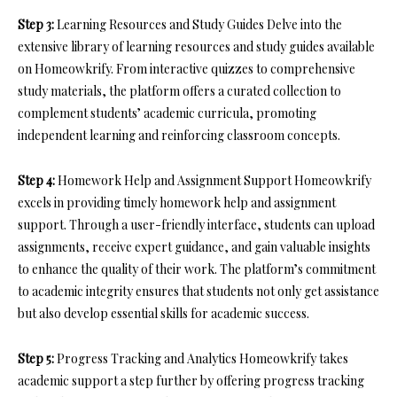
Step 3:
Learning Resources and Study Guides Delve into the
extensive library of learning resources and study guides available
on Homeowkrify. From interactive quizzes to comprehensive
study materials, the platform offers a curated collection to
complement students’ academic curricula, promoting
independent learning and reinforcing classroom concepts.
Step 4:
Homework Help and Assignment Support Homeowkrify
excels in providing timely homework help and assignment
support. Through a user-friendly interface, students can upload
assignments, receive expert guidance, and gain valuable insights
to enhance the quality of their work. The platform’s commitment
to academic integrity ensures that students not only get assistance
but also develop essential skills for academic success.
Step 5:
Progress Tracking and Analytics Homeowkrify takes
academic support a step further by offering progress tracking