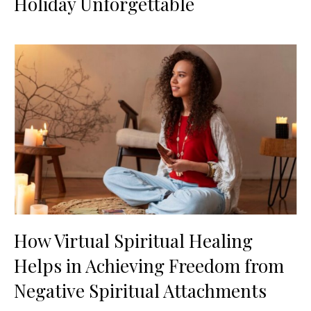
Holiday Unforgettable
How Virtual Spiritual Healing
Helps in Achieving Freedom from
Negative Spiritual Attachments