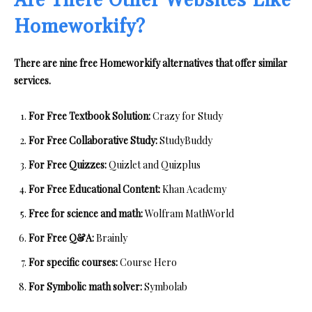
Are There Other Websites Like
Homeworkify?
There are nine free Homeworkify alternatives that offer similar
services.
For Free Textbook Solution:
Crazy for Study
For Free Collaborative Study:
StudyBuddy
For Free Quizzes:
Quizlet and Quizplus
For Free Educational Content:
Khan Academy
Free for science and math:
Wolfram MathWorld
For Free Q&A:
Brainly
For specific courses:
Course Hero
For Symbolic math solver:
Symbolab