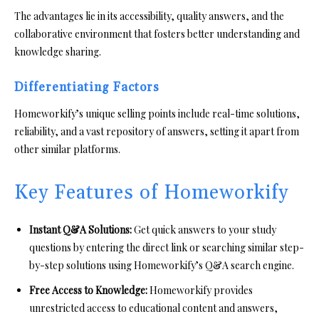
The advantages lie in its accessibility, quality answers, and the
collaborative environment that fosters better understanding and
knowledge sharing.
Differentiating Factors
Homeworkify’s unique selling points include real-time solutions,
reliability, and a vast repository of answers, setting it apart from
other similar platforms.
Key Features of Homeworkify
Instant Q&A Solutions:
Get quick answers to your study
questions by entering the direct link or searching similar step-
by-step solutions using Homeworkify’s Q&A search engine.
Free Access to Knowledge:
Homeworkify provides
unrestricted access to educational content and answers,