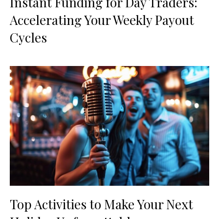
Instant Funding for Day Traders:
Accelerating Your Weekly Payout
Cycles
Top Activities to Make Your Next