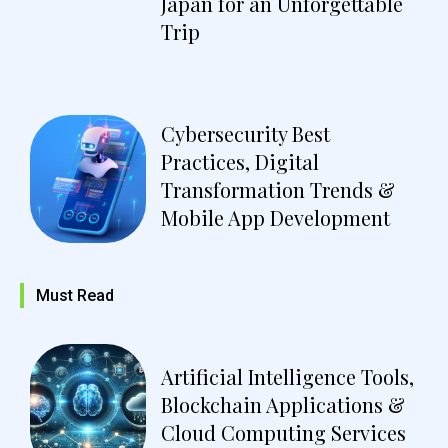
Japan for an Unforgettable
Trip
Cybersecurity Best
Practices, Digital
Transformation Trends &
Mobile App Development
Must Read
Artificial Intelligence Tools,
Blockchain Applications &
Cloud Computing Services