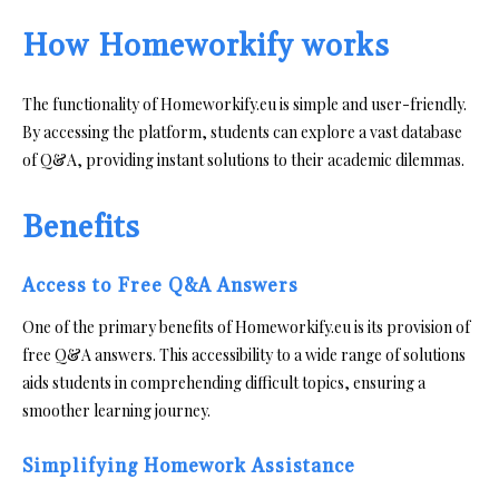
How Homeworkify works
The functionality of Homeworkify.eu is simple and user-friendly.
By accessing the platform, students can explore a vast database
of Q&A, providing instant solutions to their academic dilemmas.
Benefits
Access to Free Q&A Answers
One of the primary benefits of Homeworkify.eu is its provision of
free Q&A answers. This accessibility to a wide range of solutions
aids students in comprehending difficult topics, ensuring a
smoother learning journey.
Simplifying Homework Assistance