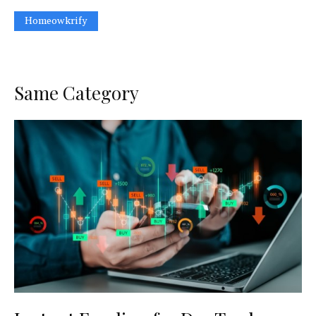
Homeowkrify
Same Category