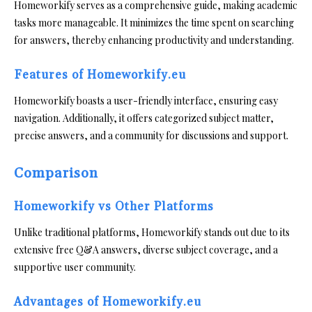
Homeworkify serves as a comprehensive guide, making academic
tasks more manageable. It minimizes the time spent on searching
for answers, thereby enhancing productivity and understanding.
Features of Homeworkify.eu
Homeworkify boasts a user-friendly interface, ensuring easy
navigation. Additionally, it offers categorized subject matter,
precise answers, and a community for discussions and support.
Comparison
Homeworkify vs Other Platforms
Unlike traditional platforms, Homeworkify stands out due to its
extensive free Q&A answers, diverse subject coverage, and a
supportive user community.
Advantages of Homeworkify.eu