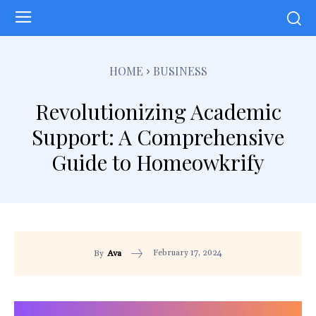
HOME
BUSINESS
Revolutionizing Academic
Support: A Comprehensive
Guide to Homeowkrify
February 17, 2024
By
Ava