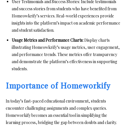
User Testimonials and Success Stories: Include testimonials
and success stories from students who have benefited from
Homeowkrify’s services. Real-world experiences provide
insights into the platform’s impact on academic performance
and student satisfaction.
Usage Metrics and Performance Charts:
Display charts
illustrating Homeowkrify’s usage metrics, user engagement,
and performance trends. These metrics offer transparency
and demonstrate the platform’s effectiveness in supporting
students.
Importance of Homeworkify
In today’s fast-paced educational environment, students
encounter challenging assignments and complex queries.
Homeworkify becomes an essential tool in simplifying the
learning process, bridging the gap between doubts and clarity.