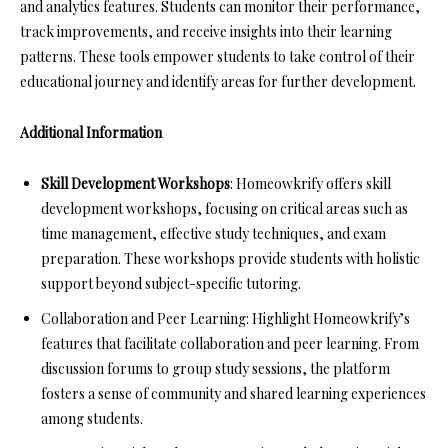
and analytics features. Students can monitor their performance,
track improvements, and receive insights into their learning
patterns. These tools empower students to take control of their
educational journey and identify areas for further development.
Additional Information
Skill Development Workshops
: Homeowkrify offers skill
development workshops, focusing on critical areas such as
time management, effective study techniques, and exam
preparation. These workshops provide students with holistic
support beyond subject-specific tutoring.
Collaboration and Peer Learning: Highlight Homeowkrify’s
features that facilitate collaboration and peer learning. From
discussion forums to group study sessions, the platform
fosters a sense of community and shared learning experiences
among students.