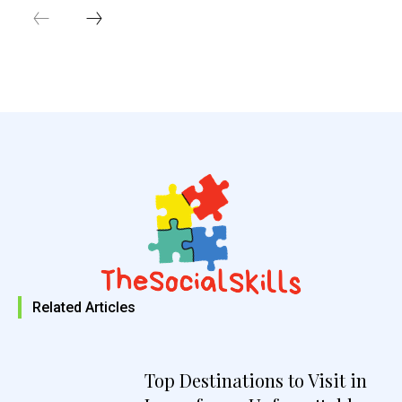
Related Articles
Top Destinations to Visit in