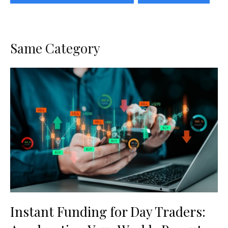
Same Category
Instant Funding for Day Traders: