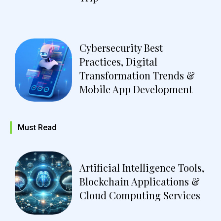
Cybersecurity Best
Practices, Digital
Transformation Trends &
Mobile App Development
Must Read
Artificial Intelligence Tools,
Blockchain Applications &
Cloud Computing Services