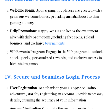
Welcome Bonus
: Upon signing up, players are greeted with a
generous welcome bonus, providing an initial boost to their
gaming journey.
Daily Promotions
: Happy Ace Casino keeps the excitement
alive with daily promotions, including free spins, reload
bonuses, and exclusive
tournaments
.
VIP Rewards Program
: Engage in the VIP program to unlock
special perks, personalized rewards, and exclusive access to
high-stakes games.
IV. Secure and Seamless Login Process
User Registration
: To embark on your Happy Ace Casino
adventure, start by registering an account. Provide necessary
details, ensuring the accuracy of your information.
Account Verification
: Complete the account verification