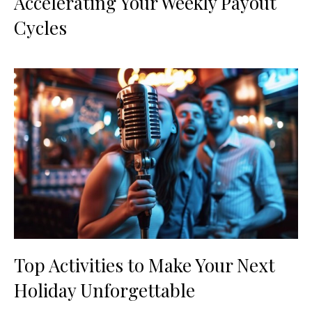
Accelerating Your Weekly Payout
Cycles
Top Activities to Make Your Next
Holiday Unforgettable