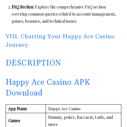
FAQ Section
: Explore the comprehensive FAQ section
covering common queries related to account management,
games, bonuses, and technical issues.
VIII. Charting Your Happy Ace Casino
Journey
DESCRIPTION
Happy Ace Casino APK
Download
App Name
Happy Ace Casino
Rummy, poker, Baccarat, Ludo, and
Games
more