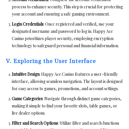
process to enhance security. This step is crucial for protecting
your account and ensuring a safe gaming environment.
Login Credentials
: Once registered and verified, use your
designated username and password to log in. Happy Ace
Casino prioritizes player security, employing encryption
technology to safeguard personal and financial information.
V. Exploring the User Interface
Intuitive Design
: Happy Ace Casino features a user-friendly
interface, allowing seamless navigation. The layout is designed
for easy access to games, promotions, and account settings.
Game Categories
: Navigate through distinct game categories,
making it simple to find your favorite slots, table games, or
live dealer options.
Filter and Search Options
: Utilize filter and search functions