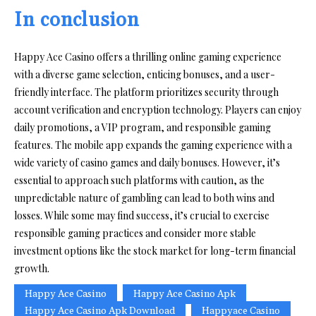
In conclusion
Happy Ace Casino offers a thrilling online gaming experience
with a diverse game selection, enticing bonuses, and a user-
friendly interface. The platform prioritizes security through
account verification and encryption technology. Players can enjoy
daily promotions, a VIP program, and responsible gaming
features. The mobile app expands the gaming experience with a
wide variety of casino games and daily bonuses. However, it’s
essential to approach such platforms with caution, as the
unpredictable nature of gambling can lead to both wins and
losses. While some may find success, it’s crucial to exercise
responsible gaming practices and consider more stable
investment options like the stock market for long-term financial
growth.
Happy Ace Casino
Happy Ace Casino Apk
Happy Ace Casino Apk Download
Happyace Casino