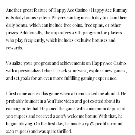
Another great feature of Happy Ace Casino / Happy Ace Rummy
is its daily bonus system. Players can log in each day to claim their
daily bonus, which can include free coins, free spins, or other
prizes. Additionally, the app offers a VIP program for players
who play frequently, which includes exclusive bonuses and
rewards.
Visualize your progress and achievements on Happy Ace Casino
with a personalized chart. Track your wins, explore new games,
and set goals for an even more fulfilling gaming experience.
I first came across this game when a friend asked me about it. He
probably found it in a YouTube video and got excited about its
earning potential. He joined the game with a minimum deposit of
300 rupees and received a 200% welcome bonus. With that, he
began playing. On the first day, he made a 150% profit (around
2250 rupees) and was quite thrilled.