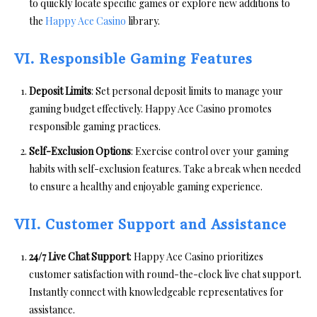
to quickly locate specific games or explore new additions to
the
Happy Ace Casino
library.
VI. Responsible Gaming Features
Deposit Limits
: Set personal deposit limits to manage your
gaming budget effectively. Happy Ace Casino promotes
responsible gaming practices.
Self-Exclusion Options
: Exercise control over your gaming
habits with self-exclusion features. Take a break when needed
to ensure a healthy and enjoyable gaming experience.
VII. Customer Support and Assistance
24/7 Live Chat Support
: Happy Ace Casino prioritizes
customer satisfaction with round-the-clock live chat support.
Instantly connect with knowledgeable representatives for
assistance.