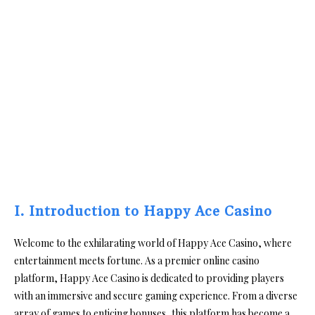
I. Introduction to Happy Ace Casino
Welcome to the exhilarating world of Happy Ace Casino, where
entertainment meets fortune. As a premier online casino
platform, Happy Ace Casino is dedicated to providing players
with an immersive and secure gaming experience. From a diverse
array of games to enticing bonuses, this platform has become a