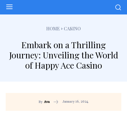
HOME
CASINO
Embark on a Thrilling
Journey: Unveiling the World
of Happy Ace Casino
January 16, 2024
By
Ava