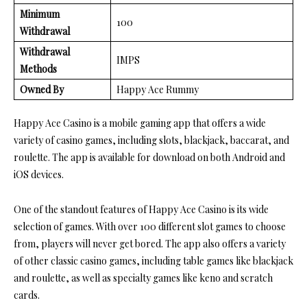
Minimum
₹100
Withdrawal
Withdrawal
IMPS
Methods
Owned By
Happy Ace Rummy
Happy Ace Casino is a mobile gaming app that offers a wide
variety of casino games, including slots, blackjack, baccarat, and
roulette. The app is available for download on both Android and
iOS devices.
One of the standout features of Happy Ace Casino is its wide
selection of games. With over 100 different slot games to choose
from, players will never get bored. The app also offers a variety
of other classic casino games, including table games like blackjack
and roulette, as well as specialty games like keno and scratch
cards.