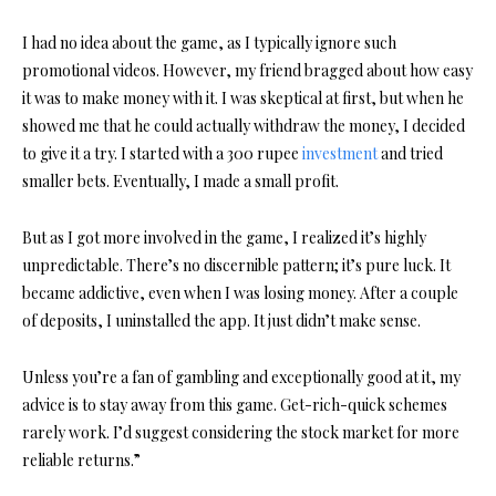
I had no idea about the game, as I typically ignore such
promotional videos. However, my friend bragged about how easy
it was to make money with it. I was skeptical at first, but when he
showed me that he could actually withdraw the money, I decided
to give it a try. I started with a 300 rupee
investment
and tried
smaller bets. Eventually, I made a small profit.
But as I got more involved in the game, I realized it’s highly
unpredictable. There’s no discernible pattern; it’s pure luck. It
became addictive, even when I was losing money. After a couple
of deposits, I uninstalled the app. It just didn’t make sense.
Unless you’re a fan of gambling and exceptionally good at it, my
advice is to stay away from this game. Get-rich-quick schemes
rarely work. I’d suggest considering the stock market for more
reliable returns.”