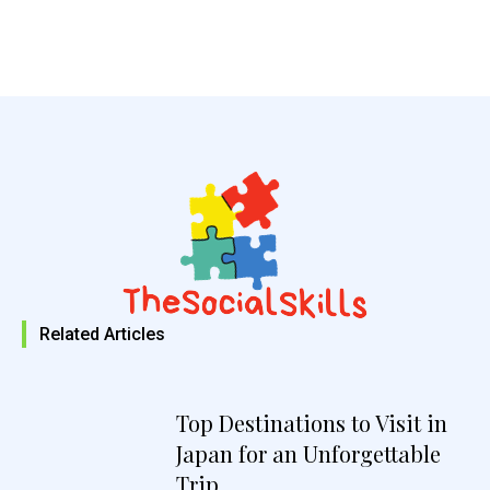
Related Articles
Top Destinations to Visit in
Japan for an Unforgettable
Trip