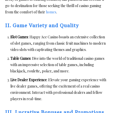
go-to destination for those seeking the thrill of casino gaming
from the comfort of their
homes
.
II. Game Variety and Quality
Slot Games
: Happy Ace Casino boasts an extensive collection
of slot games, ranging from classic fruit machines to modern
video slots with captivating themes and graphics.
Table Games
: Dive into the world of traditional casino games
with an impressive selection of table games, including
blackjack, roulette, poker, and more.
Live Dealer Experience
: Elevate your gaming experience with
live dealer games, offering the excitement of a real casino
environment. Interact with professional dealers and fellow
players in real-time.
III. Lucrative Bonuses and Promotions