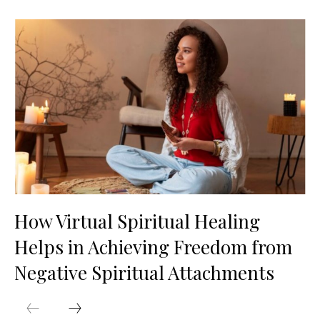
How Virtual Spiritual Healing
Helps in Achieving Freedom from
Negative Spiritual Attachments