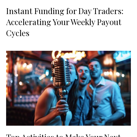
Instant Funding for Day Traders:
Accelerating Your Weekly Payout
Cycles