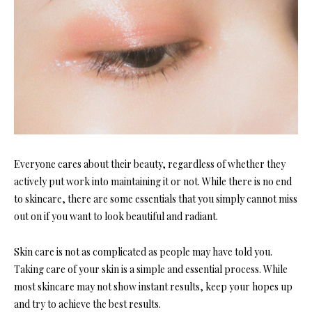
Everyone cares about their beauty, regardless of whether they
actively put work into maintaining it or not. While there is no end
to skincare, there are some essentials that you simply cannot miss
out on if you want to look beautiful and radiant.
Skin care is not as complicated as people may have told you.
Taking care of your skin is a simple and essential process. While
most skincare may not show instant results, keep your hopes up
and try to achieve the best results.