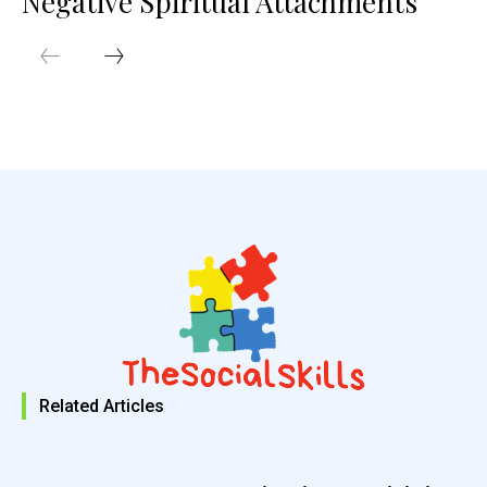
Negative Spiritual Attachments
Related Articles