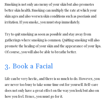
Smoking is not only an enemy of your skin but also promotes
better skin health. Smoking can multiply the rate at which your
skin ages and also worsen skin conditions such as psoriasis and
irritation. If you smoke, you must stop immediately.
Try to quit smoking as soon as possible and stay away from
gatherings where smoking is common. Quitting smoking will also
promote the healing of your skin and the appearance of your lips.
Of course, you will also be able to breathe better.
3. Book a Facial
Life can be very hectic, and there is so much to do. However, you
are never too busy to take some time out for yourself. Self-care
does not only have a great effect on the way you look but also on
how you feel. Hence, you must go for it.