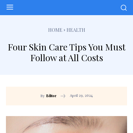
HOME
HEALTH
Four Skin Care Tips You Must
Follow at All Costs
April 29, 2024
By
Editor