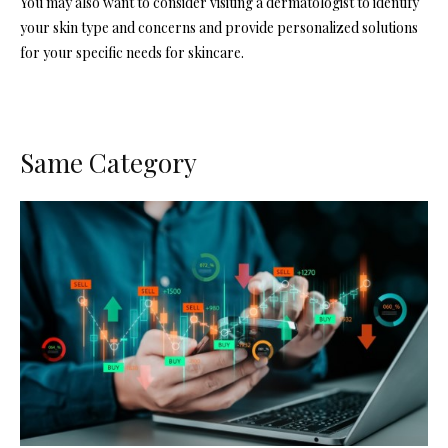
You may also want to consider visiting a dermatologist to identify
your skin type and concerns and provide personalized solutions
for your specific needs for skincare.
Same Category