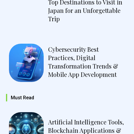
Top Destinations to Visit in
Japan for an Unforgettable
Trip
Cybersecurity Best
Practices, Digital
Transformation Trends &
Mobile App Development
Must Read
Artificial Intelligence Tools,
Blockchain Applications &