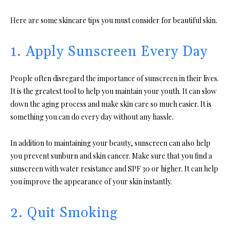
Here are some skincare tips you must consider for beautiful skin.
1. Apply Sunscreen Every Day
People often disregard the importance of sunscreen in their lives.
It is the greatest tool to help you maintain your youth. It can slow
down the aging process and make skin care so much easier. It is
something you can do every day without any hassle.
In addition to maintaining your beauty, sunscreen can also help
you prevent sunburn and skin cancer. Make sure that you find a
sunscreen with water resistance and SPF 30 or higher. It can help
you improve the appearance of your skin instantly.
2. Quit Smoking