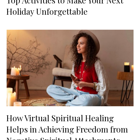
Top Activities to Make Your Next
Holiday Unforgettable
How Virtual Spiritual Healing
Helps in Achieving Freedom from