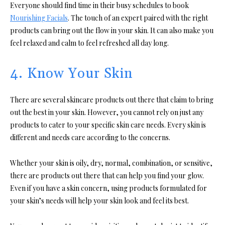
Everyone should find time in their busy schedules to book
Nourishing Facials
. The touch of an expert paired with the right
products can bring out the flow in your skin. It can also make you
feel relaxed and calm to feel refreshed all day long.
4. Know Your Skin
There are several skincare products out there that claim to bring
out the best in your skin. However, you cannot rely on just any
products to cater to your specific skin care needs. Every skin is
different and needs care according to the concerns.
Whether your skin is oily, dry, normal, combination, or sensitive,
there are products out there that can help you find your glow.
Even if you have a skin concern, using products formulated for
your skin’s needs will help your skin look and feel its best.