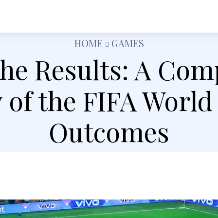
h
Shopping
Food
Tech
Travel
Busine
HOME
GAMES
the Results: A Co
 of the FIFA World
Outcomes