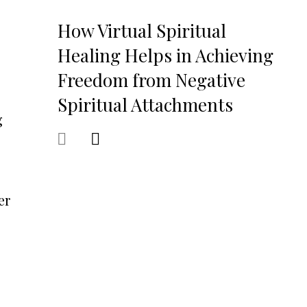
How Virtual Spiritual
Healing Helps in Achieving
Freedom from Negative
Spiritual Attachments
g
er