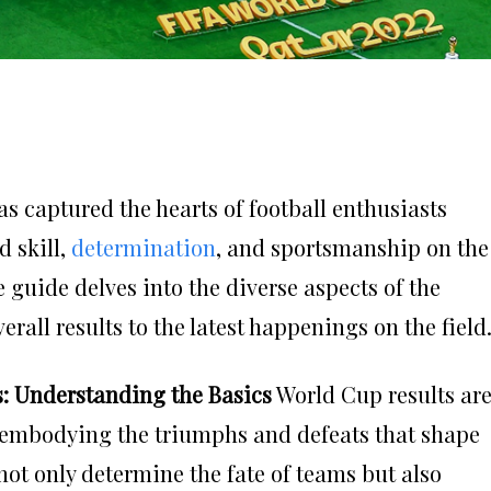
s captured the hearts of football enthusiasts
 skill,
determination
, and sportsmanship on the
guide delves into the diverse aspects of the
all results to the latest happenings on the field
s: Understanding the Basics
World Cup results ar
, embodying the triumphs and defeats that shape
not only determine the fate of teams but also