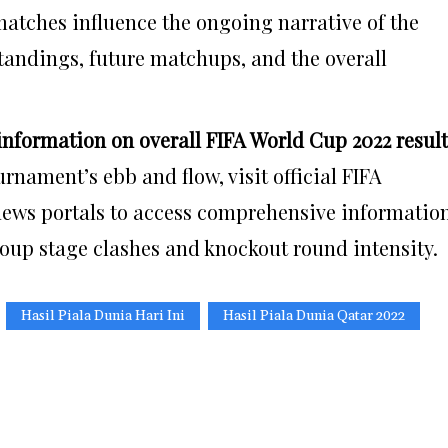
atches influence the ongoing narrative of the
andings, future matchups, and the overall
nformation on overall FIFA World Cup 2022 resul
rnament’s ebb and flow, visit official FIFA
 news portals to access comprehensive informatio
group stage clashes and knockout round intensity.
Hasil Piala Dunia Hari Ini
Hasil Piala Dunia Qatar 2022