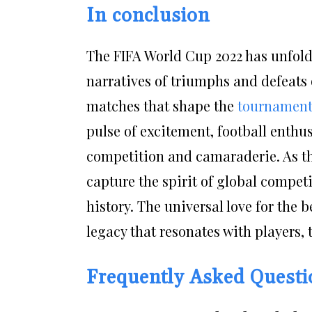
In conclusion
The FIFA World Cup 2022 has unfold
narratives of triumphs and defeats 
matches that shape the
tournament
pulse of excitement, football enthu
competition and camaraderie. As th
capture the spirit of global compet
history. The universal love for the 
legacy that resonates with players,
Frequently Asked Quest