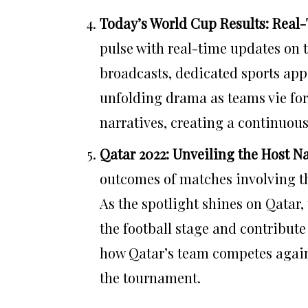
Today’s World Cup Results: Real
pulse with real-time updates on 
broadcasts, dedicated sports apps
unfolding drama as teams vie for
narratives, creating a continuou
Qatar 2022: Unveiling the Host N
outcomes of matches involving th
As the spotlight shines on Qatar,
the football stage and contribute 
how Qatar’s team competes agains
the tournament.