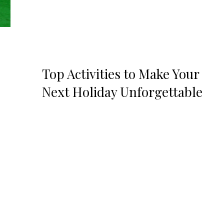
Top Activities to Make Your
Next Holiday Unforgettable
.
e