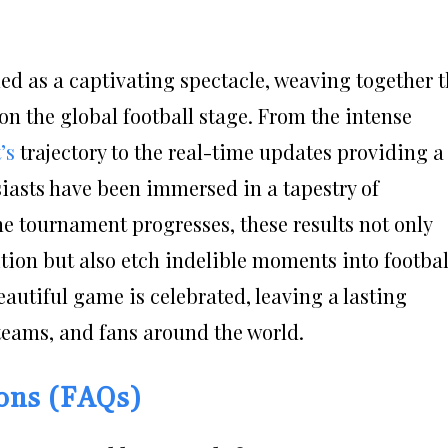
ed as a captivating spectacle, weaving together 
on the global football stage. From the intense
’s
trajectory to the real-time updates providing a
siasts have been immersed in a tapestry of
e tournament progresses, these results not only
ition but also etch indelible moments into footbal
beautiful game is celebrated, leaving a lasting
 teams, and fans around the world.
ions (FAQs)