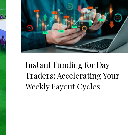
Instant Funding for Day
Traders: Accelerating Your
Weekly Payout Cycles