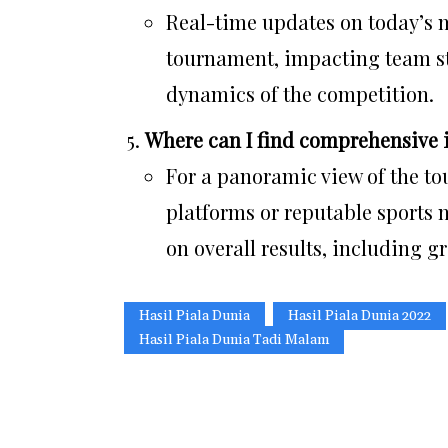
Real-time updates on today’s m
tournament, impacting team st
dynamics of the competition.
Where can I find comprehensive i
For a panoramic view of the tou
platforms or reputable sports
on overall results, including 
Hasil Piala Dunia
Hasil Piala Dunia 2022
Hasil Piala Dunia Tadi Malam