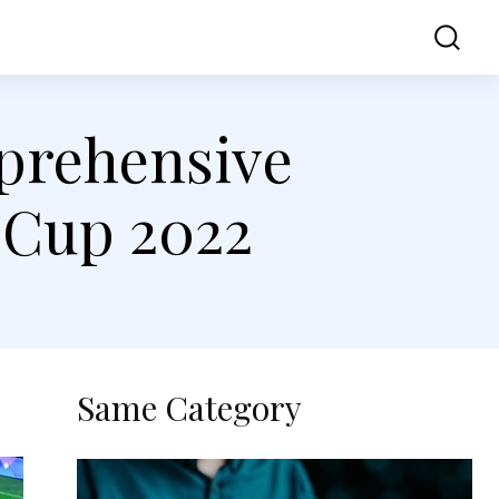
ss
Contact Us
mprehensive
 Cup 2022
Same Category