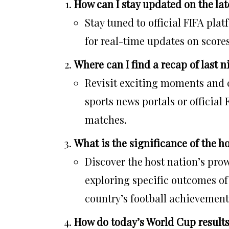
How can I stay updated on the lat
Stay tuned to official FIFA pla
for real-time updates on score
Where can I find a recap of last 
Revisit exciting moments and 
sports news portals or official
matches.
What is the significance of the ho
Discover the host nation’s pro
exploring specific outcomes o
country’s football achievement
How do today’s World Cup result