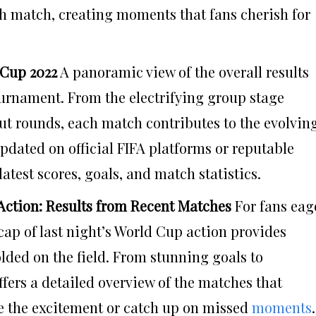
ch match, creating moments that fans cherish for
 Cup 2022
A panoramic view of the overall results
ournament. From the electrifying group stage
out rounds, each match contributes to the evolvin
updated on official FIFA platforms or reputable
latest scores, goals, and match statistics.
Action: Results from Recent Matches
For fans eag
ecap of last night’s World Cup action provides
lded on the field. From stunning goals to
ffers a detailed overview of the matches that
ve the excitement or catch up on missed
moments
.