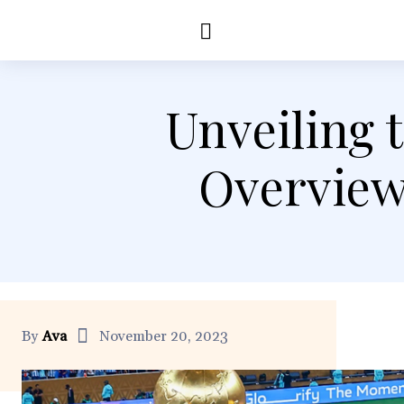
Education
Healt
Unveiling 
Overview
By
Ava
November 20, 2023