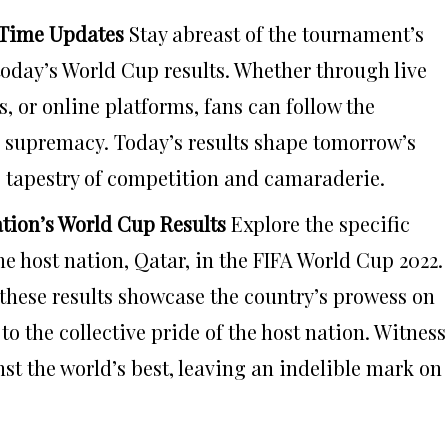
-Time Updates
Stay abreast of the tournament’s
today’s World Cup results. Whether through live
, or online platforms, fans can follow the
 supremacy. Today’s results shape tomorrow’s
s tapestry of competition and camaraderie.
ation’s World Cup Results
Explore the specific
e host nation, Qatar, in the FIFA World Cup 2022.
 these results showcase the country’s prowess on
to the collective pride of the host nation. Witness
t the world’s best, leaving an indelible mark on