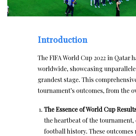
Introduction
The FIFA World Cup 2022 in Qatar ha
worldwide, showcasing unparalleled
grandest stage. This comprehensive 
tournament’s outcomes, from the over
The Essence of World Cup Result
the heartbeat of the tournament
football history. These outcomes 