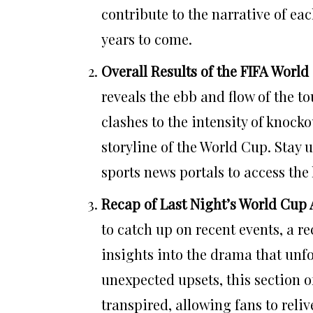
contribute to the narrative of ea
years to come.
Overall Results of the FIFA World
reveals the ebb and flow of the t
clashes to the intensity of knock
storyline of the World Cup. Stay 
sports news portals to access the 
Recap of Last Night’s World Cup 
to catch up on recent events, a r
insights into the drama that unfo
unexpected upsets, this section o
transpired, allowing fans to reli