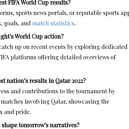
est FIFA World Cup results?
tforms, sports news portals, or reputable sports ap
s, goals, and
match statistics
.
night’s World Cup action?
catch up on recent events by exploring dedicated
 FIFA platforms offering detailed overviews of
st nation’s results in Qatar 2022?
wess and contributions to the tournament by
f matches involving Qatar, showcasing the
s and pride.
s shape tomorrow’s narratives?