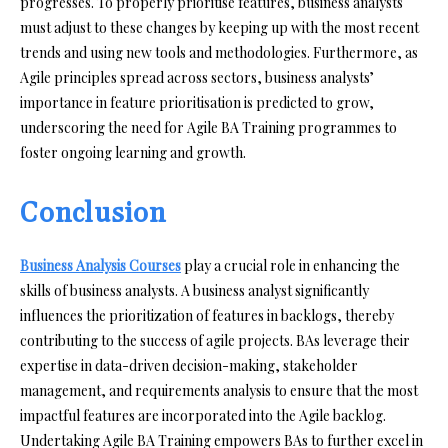
progresses. To properly prioritise features, business analysts
must adjust to these changes by keeping up with the most recent
trends and using new tools and methodologies. Furthermore, as
Agile principles spread across sectors, business analysts’
importance in feature prioritisation is predicted to grow,
underscoring the need for Agile BA Training programmes to
foster ongoing learning and growth.
Conclusion
Business Analysis Courses
play a crucial role in enhancing the
skills of business analysts. A business analyst significantly
influences the prioritization of features in backlogs, thereby
contributing to the success of agile projects. BAs leverage their
expertise in data-driven decision-making, stakeholder
management, and requirements analysis to ensure that the most
impactful features are incorporated into the Agile backlog.
Undertaking Agile BA Training empowers BAs to further excel in