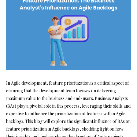
In Agile development, feature prioritization is a critical aspect of
ensuring that the development team focuses on delivering
maximum value to the business and end-users. Business Analysts
(BAs) play a pivotal role in this process, leveraging their skills and
expertise to influence the prioritization of features within Agile
backlogs. This blog will explore the significant influence of BAs on
feature prioritization in Agile backlogs, shedding light on how
their insights and analysis shape the direction of Agile projects.