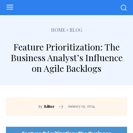
HOME
BLOG
Feature Prioritization: The
Business Analyst’s Influence
on Agile Backlogs
January 19, 2024
By
Editor