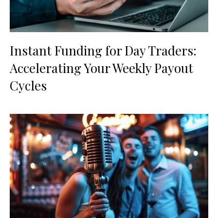
Instant Funding for Day Traders:
Accelerating Your Weekly Payout
Cycles