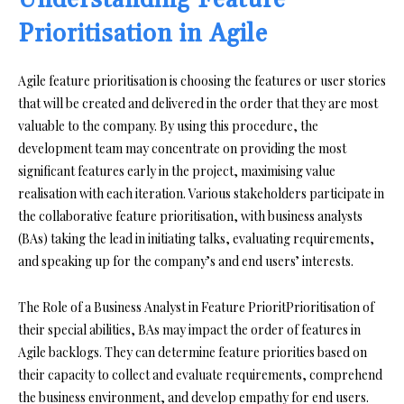
Understanding Feature
Prioritisation in Agile
Agile feature prioritisation is choosing the features or user stories
that will be created and delivered in the order that they are most
valuable to the company. By using this procedure, the
development team may concentrate on providing the most
significant features early in the project, maximising value
realisation with each iteration. Various stakeholders participate in
the collaborative feature prioritisation, with business analysts
(BAs) taking the lead in initiating talks, evaluating requirements,
and speaking up for the company’s and end users’ interests.
The Role of a Business Analyst in Feature PrioritPrioritisation of
their special abilities, BAs may impact the order of features in
Agile backlogs. They can determine feature priorities based on
their capacity to collect and evaluate requirements, comprehend
the business environment, and develop empathy for end users.