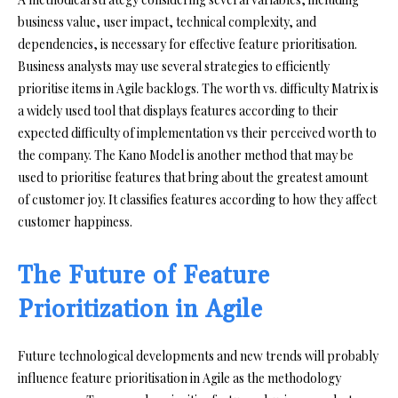
business value, user impact, technical complexity, and
dependencies, is necessary for effective feature prioritisation.
Business analysts may use several strategies to efficiently
prioritise items in Agile backlogs. The worth vs. difficulty Matrix is
a widely used tool that displays features according to their
expected difficulty of implementation vs their perceived worth to
the company. The Kano Model is another method that may be
used to prioritise features that bring about the greatest amount
of customer joy. It classifies features according to how they affect
customer happiness.
The Future of Feature
Prioritization in Agile
Future technological developments and new trends will probably
influence feature prioritisation in Agile as the methodology