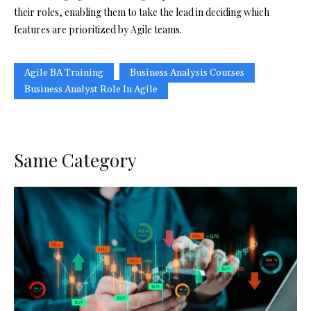
their roles, enabling them to take the lead in deciding which
features are prioritized by Agile teams.
Agile BA Training
Business Analysis Courses
Business Analyst Role In Agile
Same Category