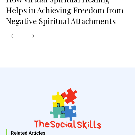
Helps in Achieving Freedom from
Negative Spiritual Attachments
Related Articles