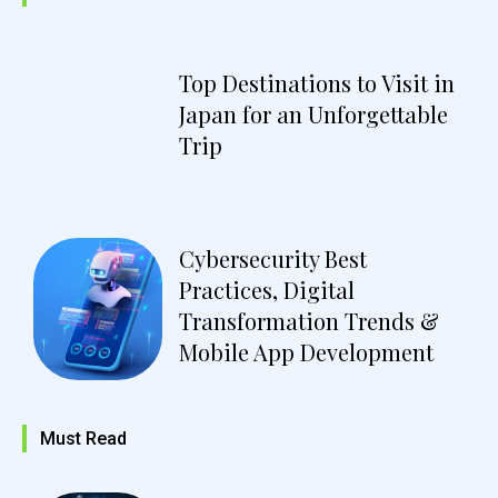
Top Destinations to Visit in
Japan for an Unforgettable
Trip
Cybersecurity Best
Practices, Digital
Transformation Trends &
Mobile App Development
Must Read