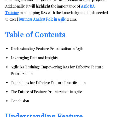
Additionally, it will highlight the importance of
Agile BA
Training
in equipping BAs with the knowledge and tools needed
to excel
Business Analyst Role in Agile
teams.
Table of Contents
Understanding Feature Prioritisation in Agile
Leveraging Data and Insights
Agile BA Training: Empowering BAs for Effective Feature
Prioritization
Techniques for Effective Feature Prioritisation
The Future of Feature Prioritization in Agile
Conclusion