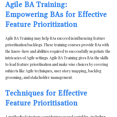
Agile BA Training:
Empowering BAs for Effective
Feature Prioritization
Agile BA Training may help BAs succeed in influencing feature
prioritisation backlogs. These training courses provide BAs with
the know-how and abilities required to successfully negotiate the
intricacies of Agile settings. Agile BA Training gives BAs the skills
to lead feature prioritisation and make wise choices by covering
subjects like Agile techniques, user story mapping, backlog
grooming, and stakeholder management.
Techniques for Effective
Feature Prioritisation
A methodical strategy considering several variables, including