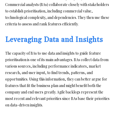
Commercial analysts (BAs) collaborate closely with stakeholders
to establish prioritisation, including commercial value,
technological complexity, and dependencies. They then use these
criteria to assess and rank features efficiently.
Leveraging Data and Insights
The capacity of BAs to use data and insights to guide feature
prioritisation is one of its main advantages. BAs collect data from
various sources, including performance indicators, market
research, and user input, to find trends, patterns, and
opportunities. Using this information, they can better argue for
features that fit the business plan and might benefit both the
company and end users greatly. Agile backlogs represent the
most recent and relevant priorities since BAs base their priorities
on data-driven insights.