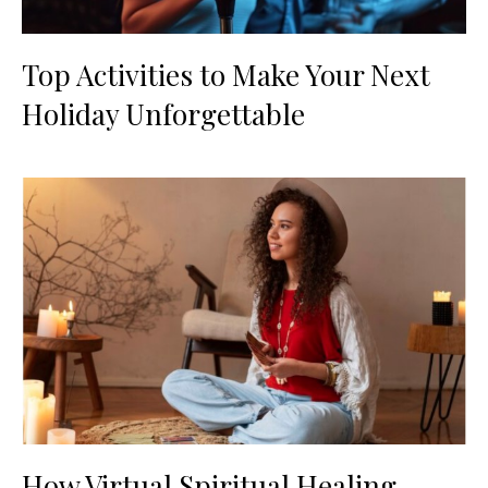
Top Activities to Make Your Next
Holiday Unforgettable
How Virtual Spiritual Healing