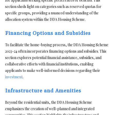
for applicants seeking specific preferences or benefits. This
section sheds light on categories such as reserved quotas for
specific groups, providing a nuanced understanding of the
allocation system within the DDA Housing Scheme.
Financing Options and Subsidies
To facilitate the home-buying process, the DDA Housing Scheme
2023-24 often incorporates financing options and subsidies. This
section explores potential financial assistance, subsidies, and
collaborative efforts with financial institutions, enabling
applicants to make well-informed decisions regarding their
investment
.
Infrastructure and Amenities
Beyond the residential units, the DDA Housing Scheme
emphasizes the creation of well-planned and integrated