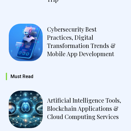
Cybersecurity Best
Practices, Digital
Transformation Trends &
Mobile App Development
Must Read
Artificial Intelligence Tools,
Blockchain Applications &
Cloud Computing Services