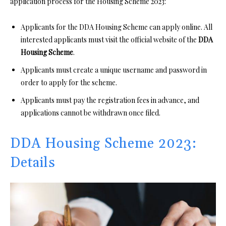
application process for the Housing Scheme 2023:
Applicants for the DDA Housing Scheme can apply online. All
interested applicants must visit the official website of the
DDA
Housing Scheme
.
Applicants must create a unique username and password in
order to apply for the scheme.
Applicants must pay the registration fees in advance, and
applications cannot be withdrawn once filed.
DDA Housing Scheme 2023:
Details