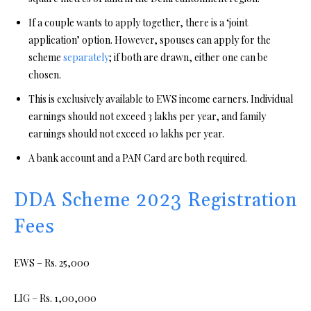
If a couple wants to apply together, there is a ‘joint
application’ option. However, spouses can apply for the
scheme
separately
; if both are drawn, either one can be
chosen.
This is exclusively available to EWS income earners. Individual
earnings should not exceed 3 lakhs per year, and family
earnings should not exceed 10 lakhs per year.
A bank account and a PAN Card are both required.
DDA Scheme 2023 Registration
Fees
EWS – Rs. 25,000
LIG – Rs. 1,00,000