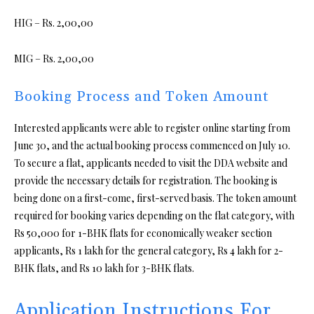
HIG – Rs. 2,00,00
MIG – Rs. 2,00,00
Booking Process and Token Amount
Interested applicants were able to register online starting from
June 30, and the actual booking process commenced on July 10.
To secure a flat, applicants needed to visit the DDA website and
provide the necessary details for registration. The booking is
being done on a first-come, first-served basis. The token amount
required for booking varies depending on the flat category, with
Rs 50,000 for 1-BHK flats for economically weaker section
applicants, Rs 1 lakh for the general category, Rs 4 lakh for 2-
BHK flats, and Rs 10 lakh for 3-BHK flats.
Application Instructions For