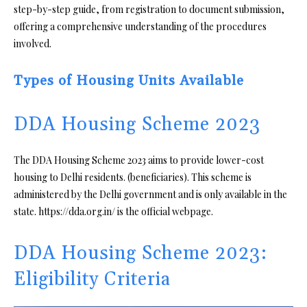
step-by-step guide, from registration to document submission,
offering a comprehensive understanding of the procedures
involved.
Types of Housing Units Available
DDA Housing Scheme 2023
The DDA Housing Scheme 2023 aims to provide lower-cost
housing to Delhi residents. (beneficiaries). This scheme is
administered by the Delhi government and is only available in the
state. https://dda.org.in/ is the official webpage.
DDA Housing Scheme 2023:
Eligibility Criteria