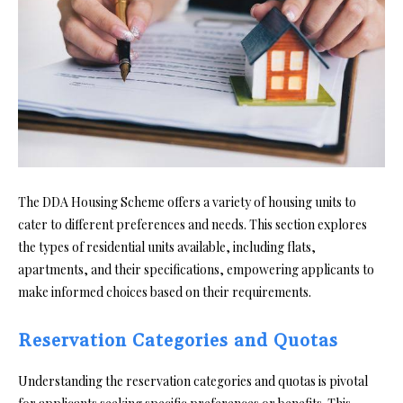
The DDA Housing Scheme offers a variety of housing units to
cater to different preferences and needs. This section explores
the types of residential units available, including flats,
apartments, and their specifications, empowering applicants to
make informed choices based on their requirements.
Reservation Categories and Quotas
Understanding the reservation categories and quotas is pivotal