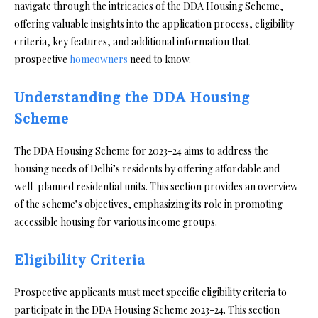
navigate through the intricacies of the DDA Housing Scheme,
offering valuable insights into the application process, eligibility
criteria, key features, and additional information that
prospective
homeowners
need to know.
Understanding the DDA Housing
Scheme
The DDA Housing Scheme for 2023-24 aims to address the
housing needs of Delhi’s residents by offering affordable and
well-planned residential units. This section provides an overview
of the scheme’s objectives, emphasizing its role in promoting
accessible housing for various income groups.
Eligibility Criteria
Prospective applicants must meet specific eligibility criteria to
participate in the DDA Housing Scheme 2023-24. This section