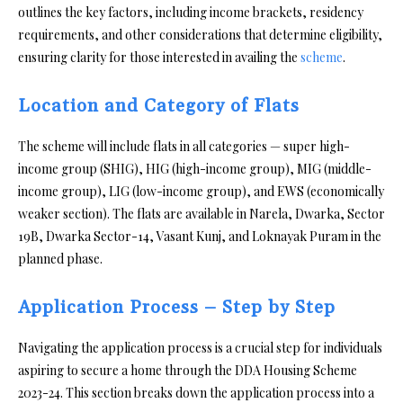
outlines the key factors, including income brackets, residency
requirements, and other considerations that determine eligibility,
ensuring clarity for those interested in availing the
scheme
.
Location and Category of Flats
The scheme will include flats in all categories — super high-
income group (SHIG), HIG (high-income group), MIG (middle-
income group), LIG (low-income group), and EWS (economically
weaker section). The flats are available in Narela, Dwarka, Sector
19B, Dwarka Sector-14, Vasant Kunj, and Loknayak Puram in the
planned phase.
Application Process – Step by Step
Navigating the application process is a crucial step for individuals
aspiring to secure a home through the DDA Housing Scheme
2023-24. This section breaks down the application process into a