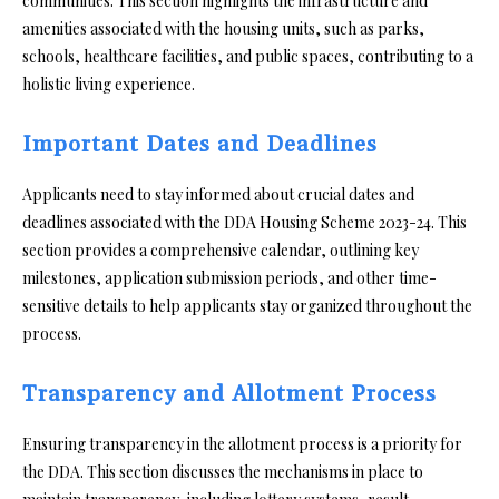
communities. This section highlights the infrastructure and
amenities associated with the housing units, such as parks,
schools, healthcare facilities, and public spaces, contributing to a
holistic living experience.
Important Dates and Deadlines
Applicants need to stay informed about crucial dates and
deadlines associated with the DDA Housing Scheme 2023-24. This
section provides a comprehensive calendar, outlining key
milestones, application submission periods, and other time-
sensitive details to help applicants stay organized throughout the
process.
Transparency and Allotment Process
Ensuring transparency in the allotment process is a priority for
the DDA. This section discusses the mechanisms in place to