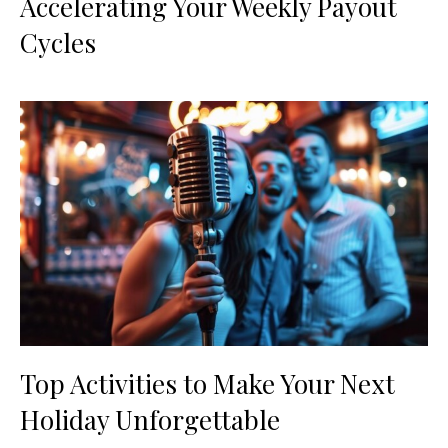
Accelerating Your Weekly Payout
Cycles
Top Activities to Make Your Next
Holiday Unforgettable