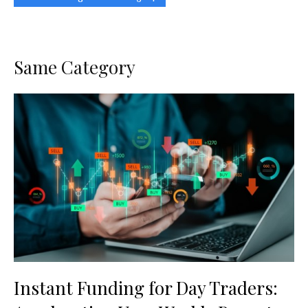
Same Category
Instant Funding for Day Traders: