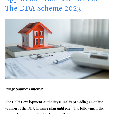
The DDA Scheme 2023
Image Source: Pinterest
The Delhi Development Authority (DDA) is providing an online
version of the DDA housing plan until 2023. The following is the