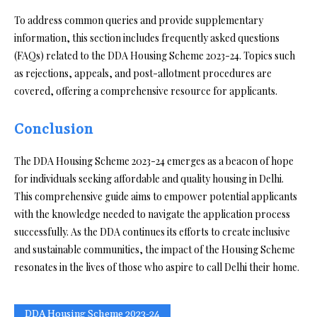
To address common queries and provide supplementary
information, this section includes frequently asked questions
(FAQs) related to the DDA Housing Scheme 2023-24. Topics such
as rejections, appeals, and post-allotment procedures are
covered, offering a comprehensive resource for applicants.
Conclusion
The DDA Housing Scheme 2023-24 emerges as a beacon of hope
for individuals seeking affordable and quality housing in Delhi.
This comprehensive guide aims to empower potential applicants
with the knowledge needed to navigate the application process
successfully. As the DDA continues its efforts to create inclusive
and sustainable communities, the impact of the Housing Scheme
resonates in the lives of those who aspire to call Delhi their home.
DDA Housing Scheme 2023-24