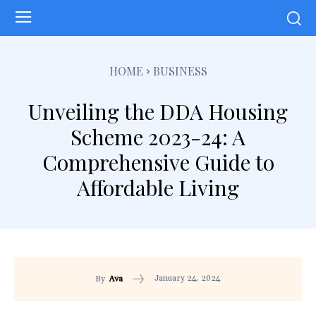
HOME
BUSINESS
Unveiling the DDA Housing
Scheme 2023-24: A
Comprehensive Guide to
Affordable Living
January 24, 2024
By
Ava