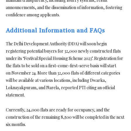
maintain transparency, including lottery systems, result
announcements, and the dissemination of information, fostering
confidence among applicants.
Additional Information and FAQs
The Delhi Development Authority (DDA) will soon begin
registering potential buyers for 32,000 newly constructed flats
under its ‘Festival Special Housing Scheme 2023’. Registration for
the flats to be sold on a first-come-first-serve basis will start
on November 24. More than 32,000 flats of different categories
will be available at various locations, including Dwarka,
Loknayakpuram, and Narela, reported PTI citing an official
statement.
Currently, 24,000 flats are ready for occupancy, and the
construction of the remaining 8,500 will be completed in the next
six months.