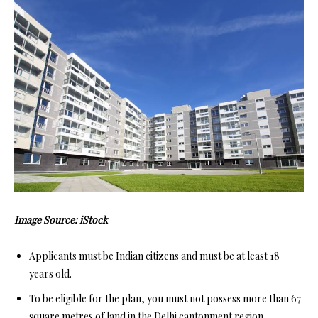
Image Source: iStock
Applicants must be Indian citizens and must be at least 18
years old.
To be eligible for the plan, you must not possess more than 67
square metres of land in the Delhi cantonment region.