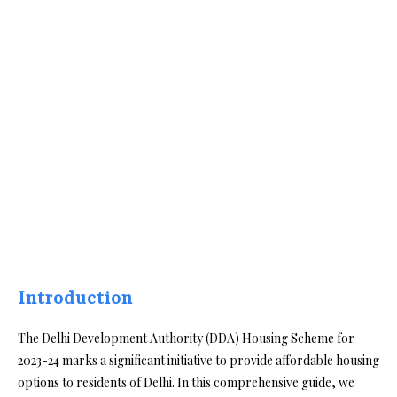
Introduction
The Delhi Development Authority (DDA) Housing Scheme for
2023-24 marks a significant initiative to provide affordable housing
options to residents of Delhi. In this comprehensive guide, we