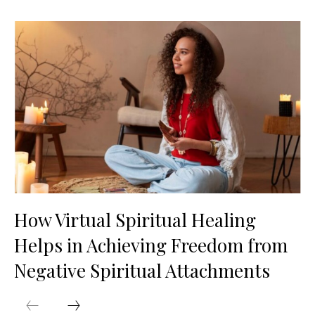
How Virtual Spiritual Healing
Helps in Achieving Freedom from
Negative Spiritual Attachments