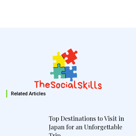
Related Articles
Top Destinations to Visit in
Japan for an Unforgettable
Trip