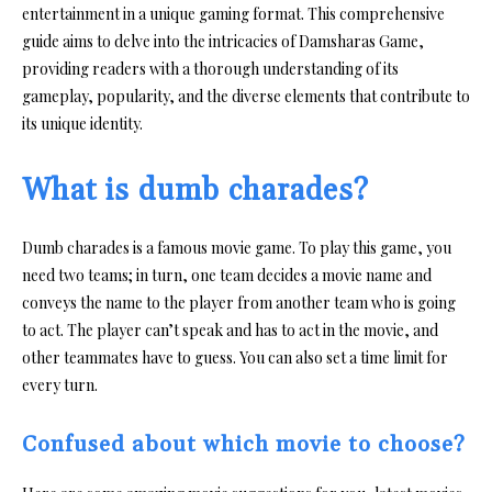
entertainment in a unique gaming format. This comprehensive
guide aims to delve into the intricacies of Damsharas Game,
providing readers with a thorough understanding of its
gameplay, popularity, and the diverse elements that contribute to
its unique identity.
What is dumb charades?
Dumb charades is a famous movie game. To play this game, you
need two teams; in turn, one team decides a movie name and
conveys the name to the player from another team who is going
to act. The player can’t speak and has to act in the movie, and
other teammates have to guess. You can also set a time limit for
every turn.
Confused about which movie to choose?