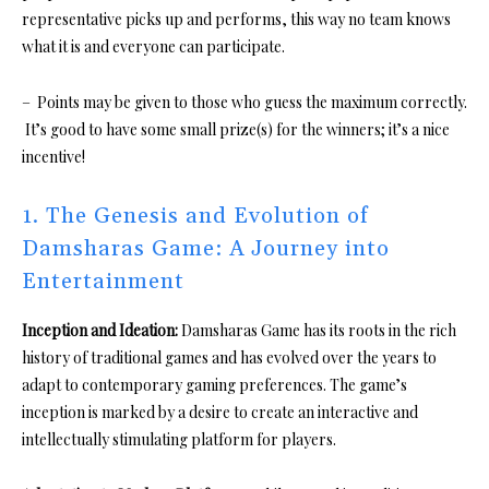
representative picks up and performs, this way no team knows
what it is and everyone can participate.
– Points may be given to those who guess the maximum correctly.
It’s good to have some small prize(s) for the winners; it’s a nice
incentive!
1. The Genesis and Evolution of
Damsharas Game: A Journey into
Entertainment
Inception and Ideation:
Damsharas Game has its roots in the rich
history of traditional games and has evolved over the years to
adapt to contemporary gaming preferences. The game’s
inception is marked by a desire to create an interactive and
intellectually stimulating platform for players.