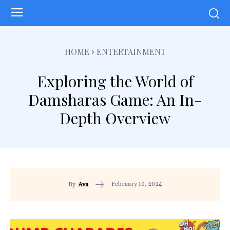
HOME
ENTERTAINMENT
Exploring the World of
Damsharas Game: An In-
Depth Overview
February 10, 2024
By
Ava