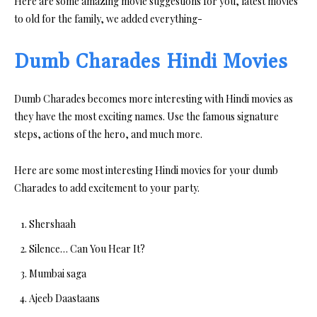
Here are some amazing movie suggestions for you, latest movies
to old for the family, we added everything-
Dumb Charades Hindi Movies
Dumb Charades becomes more interesting with Hindi movies as
they have the most exciting names. Use the famous signature
steps, actions of the hero, and much more.
Here are some most interesting Hindi movies for your dumb
Charades to add excitement to your party.
Shershaah
Silence… Can You Hear It?
Mumbai saga
Ajeeb Daastaans