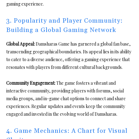
gaming experience.
3. Popularity and Player Community:
Building a Global Gaming Network
Global Appeal:
Damsharas Game has garnered a global fan base,
transcending geographical boundaries. Its appeal lies in its ability
to cater to a diverse audience, offering a gaming experience that
resonates with players from different cultural backgrounds.
Community Engagement:
The game fosters a vibrant and
interactive community, providing players with forums, social
media groups, and in-game chat options to connect and share
experiences. Regular updates and events keep the community
engaged and invested in the evolving world of Damsharas.
4. Game Mechanics: A Chart for Visual