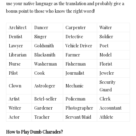
use your native language as the translation and probably give a
bonus point to those who know the right word!
Architect
Dancer
Carpenter
Waiter
Dentist
Singer
Detective
Soldier
Lawyer
Goldsmith
Vehicle Driver
Poet
Librarian
Blacksmith
Farmer
Model
Nurse
Washerman
Fisherman
Florist
Pilot
Cook
Journalist
Jeweler
Security
Clown
Astrologer
Mechanic
Guard
Artist
Betel-seller
Policeman
Clerk
Writer
Gardener
Photographer
Accountant
Actor
Teacher
Servant/Maid
Athlete
How to Play Dumb Charades?