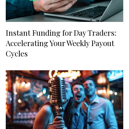
Instant Funding for Day Traders:
Accelerating Your Weekly Payout
Cycles