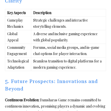
Clarity
Key Aspects
Description
Gameplay
Strategic challenges and interactive
Mechanics
storytelling elements.
Global
A diverse and inclusive gaming experience
Appeal
with global popularity.
Community
Forums, social media groups, and in-game
Engagement
chat options for player interaction.
Technological
Seamless transition to digital platforms for a
Adaptation
modern gaming experience.
5. Future Prospects: Innovations and
Beyond
Continuous Evolution:
Damsharas Game remains committed to
continuous innovation, promising players a dynamic and evolving