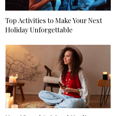
Top Activities to Make Your Next
Holiday Unforgettable