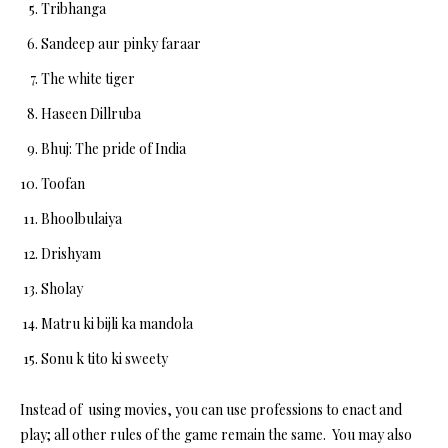
Tribhanga
Sandeep aur pinky faraar
The white tiger
Haseen Dillruba
Bhuj: The pride of India
Toofan
Bhoolbulaiya
Drishyam
Sholay
Matru ki bijli ka mandola
Sonu k tito ki sweety
Instead of using movies, you can use professions to enact and
play; all other rules of the game remain the same. You may also