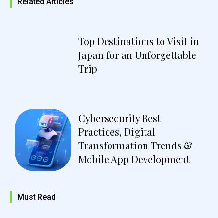
Related Articles
Top Destinations to Visit in
Japan for an Unforgettable
Trip
Cybersecurity Best
Practices, Digital
Transformation Trends &
Mobile App Development
Must Read