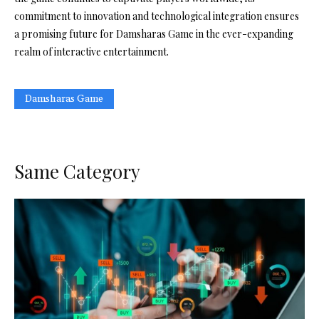
commitment to innovation and technological integration ensures
a promising future for Damsharas Game in the ever-expanding
realm of interactive entertainment.
Damsharas Game
Same Category