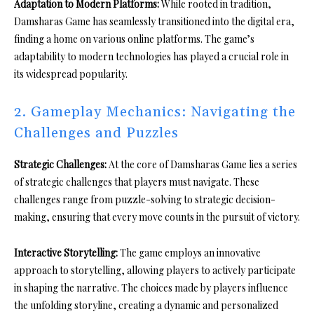
Adaptation to Modern Platforms:
While rooted in tradition,
Damsharas Game has seamlessly transitioned into the digital era,
finding a home on various online platforms. The game’s
adaptability to modern technologies has played a crucial role in
its widespread popularity.
2. Gameplay Mechanics: Navigating the
Challenges and Puzzles
Strategic Challenges:
At the core of Damsharas Game lies a series
of strategic challenges that players must navigate. These
challenges range from puzzle-solving to strategic decision-
making, ensuring that every move counts in the pursuit of victory.
Interactive Storytelling:
The game employs an innovative
approach to storytelling, allowing players to actively participate
in shaping the narrative. The choices made by players influence
the unfolding storyline, creating a dynamic and personalized