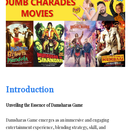
Introduction
Unveiling the Essence of Damsharas Game
Damsharas Game emerges as an immersive and engaging
entertainment experience, blending strategy, skill, and