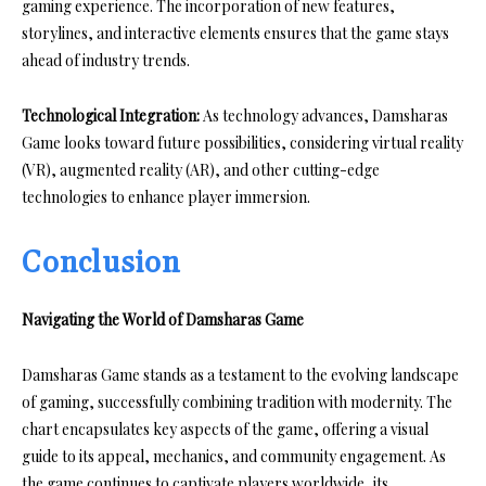
gaming experience. The incorporation of new features,
storylines, and interactive elements ensures that the game stays
ahead of industry trends.
Technological Integration:
As technology advances, Damsharas
Game looks toward future possibilities, considering virtual reality
(VR), augmented reality (AR), and other cutting-edge
technologies to enhance player immersion.
Conclusion
Navigating the World of Damsharas Game
Damsharas Game stands as a testament to the evolving landscape
of gaming, successfully combining tradition with modernity. The
chart encapsulates key aspects of the game, offering a visual
guide to its appeal, mechanics, and community engagement. As
the game continues to captivate players worldwide, its