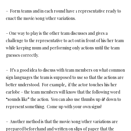
– Form teams and in each round have 1 representative ready to
enact the movie/song/other variations.
– One way to play is the other team discusses and gives a
challenge to the representative to act out in front of his/her team
while keeping mum and performing only actions until the team
guesses correctly.
– It’s a good idea to discuss with team members on what common
sign languages the team is supposed to use so that the actions are
better understood. For example, if the actor touches his/her
earlobe – the team members will know that the following word
“sounds like” the action. You can also use thumbs up & down to
represent something. Come up with your own signs!
– Another method is that the movie/song/other variations are
prepared beforehand and written on slips of paper that the