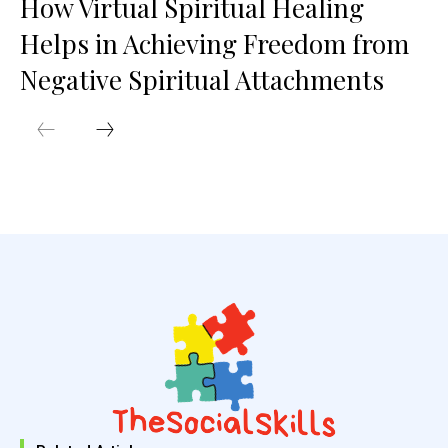
How Virtual Spiritual Healing
Helps in Achieving Freedom from
Negative Spiritual Attachments