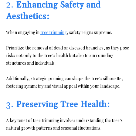
2.
Enhancing Safety and
Aesthetics:
When engaging in
tree trimming
, safety reigns supreme.
Prioritize the removal of dead or diseased branches, as they pose
risks not only to the tree’s health but also to surrounding
structures and individuals.
Additionally, strategic pruning can shape the tree’s silhouette,
fostering symmetry and visual appeal within your landscape.
3.
Preserving Tree Health:
A key tenet of tree trimming involves understanding the tree’s
natural growth patterns and seasonal fluctuations.