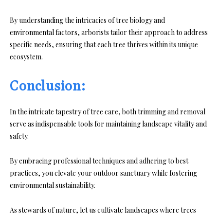
By understanding the intricacies of tree biology and
environmental factors, arborists tailor their approach to address
specific needs, ensuring that each tree thrives within its unique
ecosystem.
Conclusion:
In the intricate tapestry of tree care, both trimming and removal
serve as indispensable tools for maintaining landscape vitality and
safety.
By embracing professional techniques and adhering to best
practices, you elevate your outdoor sanctuary while fostering
environmental sustainability.
As stewards of nature, let us cultivate landscapes where trees