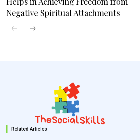
Helps in Achieving Freedom from
Negative Spiritual Attachments
Related Articles