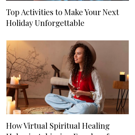
Top Activities to Make Your Next
Holiday Unforgettable
How Virtual Spiritual Healing