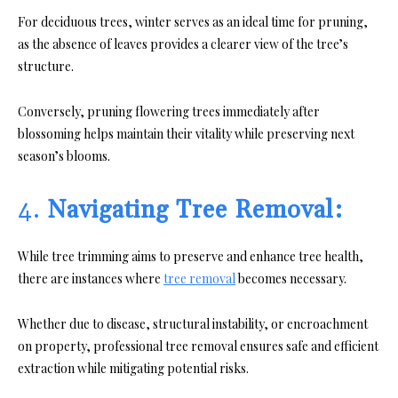
For deciduous trees, winter serves as an ideal time for pruning,
as the absence of leaves provides a clearer view of the tree’s
structure.
Conversely, pruning flowering trees immediately after
blossoming helps maintain their vitality while preserving next
season’s blooms.
4.
Navigating Tree Removal:
While tree trimming aims to preserve and enhance tree health,
there are instances where
tree removal
becomes necessary.
Whether due to disease, structural instability, or encroachment
on property, professional tree removal ensures safe and efficient
extraction while mitigating potential risks.