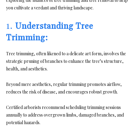
exploring the nuances of tree trimming and tree removal to help
you cultivate a verdant and thriving landscape.
1.
Understanding Tree
Trimming:
Tree trimming, often likened to a delicate art form, involves the
strategic pruning of branches to enhance the tree’s structure,
health, and aesthetics.
Beyond mere aesthetics, regular trimming promotes airflow,
reduces the risk of disease, and encourages robust growth.
Certified arborists recommend scheduling trimming sessions
annually to address overgrown limbs, damaged branches, and
potential hazards.