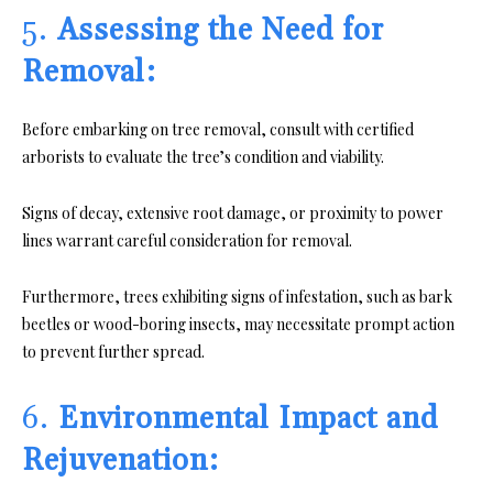
5.
Assessing the Need for
Removal:
Before embarking on tree removal, consult with certified
arborists to evaluate the tree’s condition and viability.
Signs of decay, extensive root damage, or proximity to power
lines warrant careful consideration for removal.
Furthermore, trees exhibiting signs of infestation, such as bark
beetles or wood-boring insects, may necessitate prompt action
to prevent further spread.
6.
Environmental Impact and
Rejuvenation: