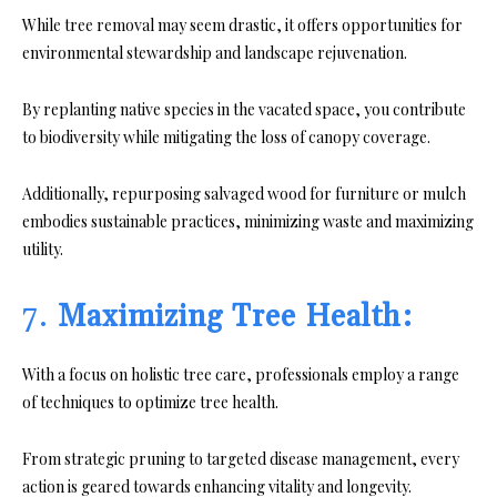
While tree removal may seem drastic, it offers opportunities for
environmental stewardship and landscape rejuvenation.
By replanting native species in the vacated space, you contribute
to biodiversity while mitigating the loss of canopy coverage.
Additionally, repurposing salvaged wood for furniture or mulch
embodies sustainable practices, minimizing waste and maximizing
utility.
7.
Maximizing Tree Health:
With a focus on holistic tree care, professionals employ a range
of techniques to optimize tree health.
From strategic pruning to targeted disease management, every
action is geared towards enhancing vitality and longevity.