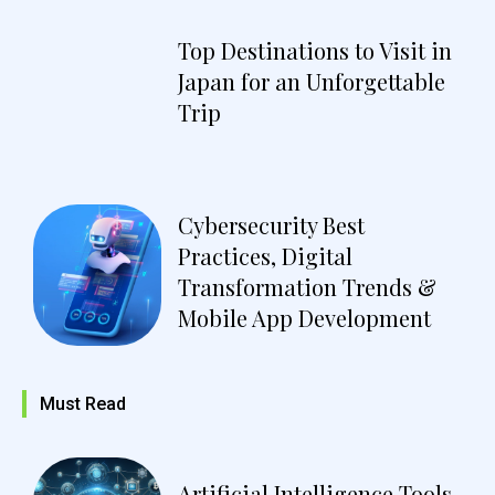
Top Destinations to Visit in
Japan for an Unforgettable
Trip
Cybersecurity Best
Practices, Digital
Transformation Trends &
Mobile App Development
Must Read
Artificial Intelligence Tools,