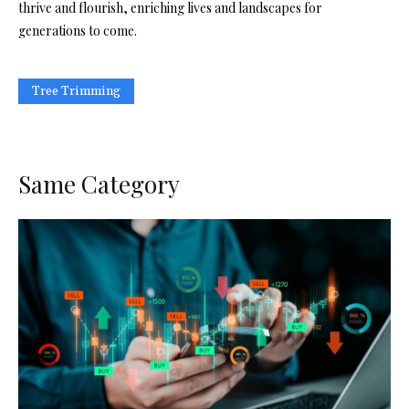
thrive and flourish, enriching lives and landscapes for
generations to come.
Tree Trimming
Same Category