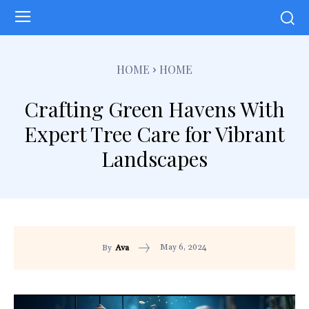
HOME
HOME
Crafting Green Havens With
Expert Tree Care for Vibrant
Landscapes
May 6, 2024
By
Ava