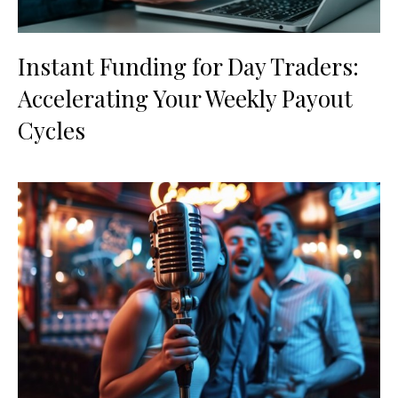
Instant Funding for Day Traders:
Accelerating Your Weekly Payout
Cycles