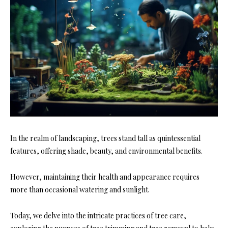
In the realm of landscaping, trees stand tall as quintessential
features, offering shade, beauty, and environmental benefits.
However, maintaining their health and appearance requires
more than occasional watering and sunlight.
Today, we delve into the intricate practices of tree care,