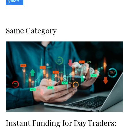
Tymoff
Same Category
Instant Funding for Day Traders: