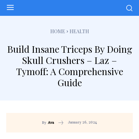
HOME
HEALTH
Build Insane Triceps By Doing
Skull Crushers – Laz –
Tymoff: A Comprehensive
Guide
January 26, 2024
By
Ava