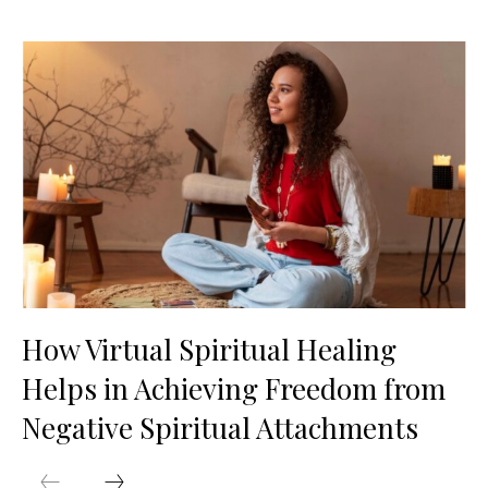
How Virtual Spiritual Healing
Helps in Achieving Freedom from
Negative Spiritual Attachments