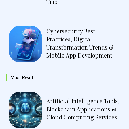
Trip
Cybersecurity Best
Practices, Digital
Transformation Trends &
Mobile App Development
Must Read
Artificial Intelligence Tools,
Blockchain Applications &
Cloud Computing Services