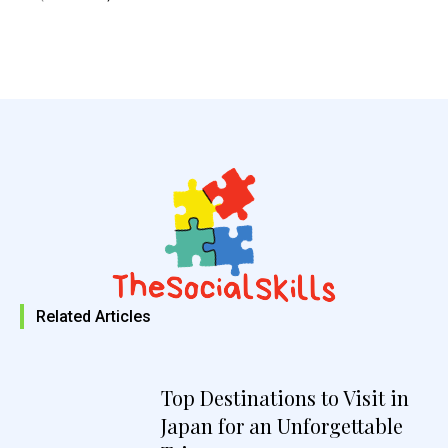
Related Articles
Top Destinations to Visit in
Japan for an Unforgettable