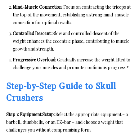
Mind-Muscle Connection:
Focus on contracting the triceps at
the top of the movement, establishing a strong mind-muscle
connection for optimal results.
Controlled Descent:
Slow and controlled descent of the
weight enhances the eccentric phase, contributing to muscle
growth and strength.
Progressive Overload:
Gradually increase the weight lifted to
challenge your muscles and promote continuous progress.*
Step-by-Step Guide to Skull
Crushers
Step 1: Equipment Setup:
Select the appropriate equipment – a
barbell, dumbbells, or an EZ-bar – and choose a weight that
challenges you without compromising form.