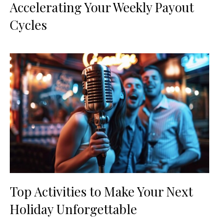
Accelerating Your Weekly Payout
Cycles
Top Activities to Make Your Next
Holiday Unforgettable