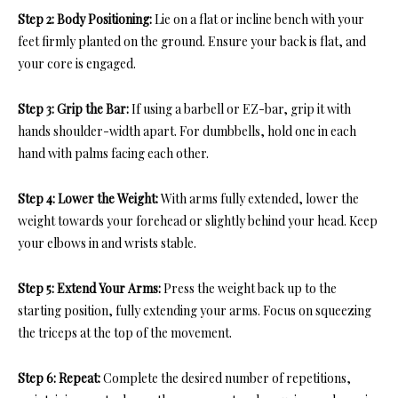
Step 2: Body Positioning:
Lie on a flat or incline bench with your
feet firmly planted on the ground. Ensure your back is flat, and
your core is engaged.
Step 3: Grip the Bar:
If using a barbell or EZ-bar, grip it with
hands shoulder-width apart. For dumbbells, hold one in each
hand with palms facing each other.
Step 4: Lower the Weight:
With arms fully extended, lower the
weight towards your forehead or slightly behind your head. Keep
your elbows in and wrists stable.
Step 5: Extend Your Arms:
Press the weight back up to the
starting position, fully extending your arms. Focus on squeezing
the triceps at the top of the movement.
Step 6: Repeat:
Complete the desired number of repetitions,