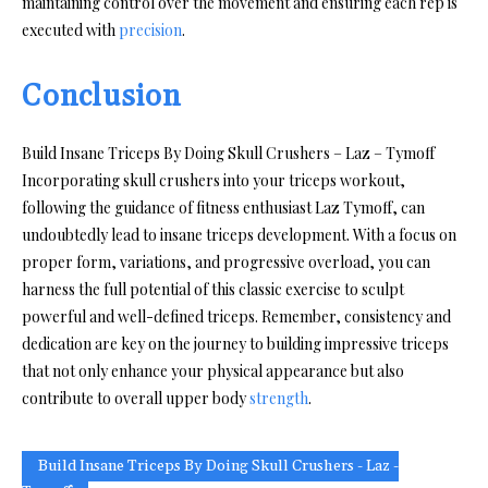
maintaining control over the movement and ensuring each rep is
executed with
precision
.
Conclusion
Build Insane Triceps By Doing Skull Crushers – Laz – Tymoff
Incorporating skull crushers into your triceps workout,
following the guidance of fitness enthusiast Laz Tymoff, can
undoubtedly lead to insane triceps development. With a focus on
proper form, variations, and progressive overload, you can
harness the full potential of this classic exercise to sculpt
powerful and well-defined triceps. Remember, consistency and
dedication are key on the journey to building impressive triceps
that not only enhance your physical appearance but also
contribute to overall upper body
strength
.
Build Insane Triceps By Doing Skull Crushers - Laz -