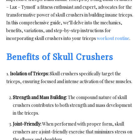
– Laz – Tymoff a fitness enthusiast and expert, advocates for the
transformative power of skull crushers in building insane triceps.
In this comprehensive guide, we’ll delve into the mechanics,
benefits, variations, and step-by-step instructions for
incorporating skull crushers into your triceps
workout routine
.
Benefits of Skull Crushers
1.
Isolation of Triceps:
Skull crushers specifically target the
triceps, ensuring focused and intense activation of these muscles.
Strength and Mass Building:
The compound nature of skull
crushers contributes to both strength and mass development
in the triceps.
Joint-Friendly:
When performed with proper form, skull
crushers are a joint-friendly exercise that minimizes stress on
the elbows and shoulders.