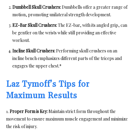
Dumbbell Skull Crushers:
Dumbbells offer a greater range of
motion, promoting unilateral strength development.
EZ-Bar Skull Crushers:
The EZ-bar, with its angled grip, can
be gentler on the wrists while still providing an effective
workout.
Incline Skull Crushers:
Performing skull crushers on an
incline bench emphasizes different parts of the triceps and
engages the upper chest.*
Laz Tymoff’s Tips for
Maximum Results
1.
Proper Form is Key:
Maintain strict form throughout the
movement to ensure maximum muscle engagement and minimize
the risk of injury.