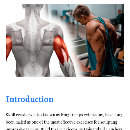
Introduction
Skull crushers, also known as lying triceps extensions, have long
been hailed as one of the most effective exercises for sculpting
impressive triceps. Build Insane Triceps By Doing Skull Crushers