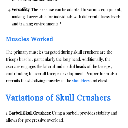
Versatility:
This exercise can be adapted to various equipment,
making it accessible for individuals with different fitness levels
and training environments.*
Muscles Worked
The primary muscles targeted during skull crushers are the
triceps brachii, particularly the long head. Additionally, the
exercise engages the lateral and medial heads of the triceps,
contributing to overall triceps development. Proper form also
recruits the stabilizing muscles in the
shoulders
and chest.
Variations of Skull Crushers
1.
Barbell Skull Crushers:
Using a barbell provides stability and
allows for progressive overload.