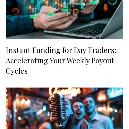
Instant Funding for Day Traders:
Accelerating Your Weekly Payout
Cycles