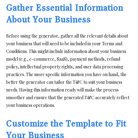
Gather Essential Information
About Your Business
Before using the generator, gather all the relevant details about
your business that will need to be included in your Terms and
Conditions. This might include information about your business
model (e.g., e-commerce, SaaS), payment methods, refund
policy, intellectual property rights, and user data processing
practices. The more specific information you have on hand, the
better the generator can tailor the T&C to suit your business
needs. Having this information ready will make the process
smoother and ensure that the generated T&C accurately reflect
your business operations.
Customize the Template to Fit
Your Business