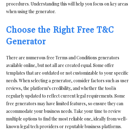
procedures. Understanding this will help you focus on key areas
when using the generator.
Choose the Right Free T&C
Generator
There are numerous free Terms and Conditions generators
available online, but not all are created equal. Some offer
templates that are outdated or not customizable to your specific
needs. When selecting a generator, consider factors such as user
reviews, the platform’s credibility, and whether the tool is
regularly updated to reflect current legal requirements. Some
free generators may have limited features, so ensure they can
accommodate your business needs. Take your time to review
multiple options to find the most reliable one, ideally from well-
known legal tech providers or reputable business platforms.