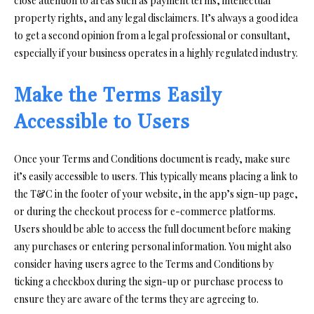
close attention to areas such as payment terms, intellectual
property rights, and any legal disclaimers. It’s always a good idea
to get a second opinion from a legal professional or consultant,
especially if your business operates in a highly regulated industry.
Make the Terms Easily
Accessible to Users
Once your Terms and Conditions document is ready, make sure
it’s easily accessible to users. This typically means placing a link to
the T&C in the footer of your website, in the app’s sign-up page,
or during the checkout process for e-commerce platforms.
Users should be able to access the full document before making
any purchases or entering personal information. You might also
consider having users agree to the Terms and Conditions by
ticking a checkbox during the sign-up or purchase process to
ensure they are aware of the terms they are agreeing to.