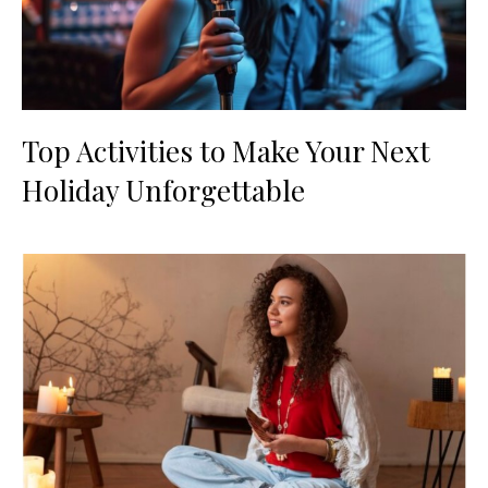
Top Activities to Make Your Next
Holiday Unforgettable