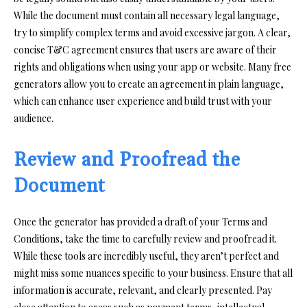
While the document must contain all necessary legal language,
try to simplify complex terms and avoid excessive jargon. A clear,
concise T&C agreement ensures that users are aware of their
rights and obligations when using your app or website. Many free
generators allow you to create an agreement in plain language,
which can enhance user experience and build trust with your
audience.
Review and Proofread the
Document
Once the generator has provided a draft of your Terms and
Conditions, take the time to carefully review and proofread it.
While these tools are incredibly useful, they aren’t perfect and
might miss some nuances specific to your business. Ensure that all
information is accurate, relevant, and clearly presented. Pay