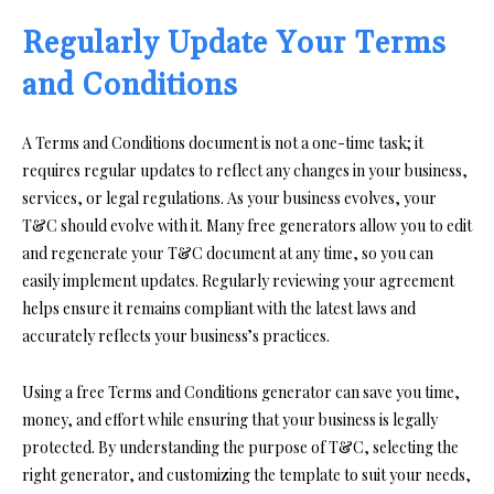
Regularly Update Your Terms
and Conditions
A Terms and Conditions document is not a one-time task; it
requires regular updates to reflect any changes in your business,
services, or legal regulations. As your business evolves, your
T&C should evolve with it. Many free generators allow you to edit
and regenerate your T&C document at any time, so you can
easily implement updates. Regularly reviewing your agreement
helps ensure it remains compliant with the latest laws and
accurately reflects your business’s practices.
Using a free Terms and Conditions generator can save you time,
money, and effort while ensuring that your business is legally
protected. By understanding the purpose of T&C, selecting the
right generator, and customizing the template to suit your needs,