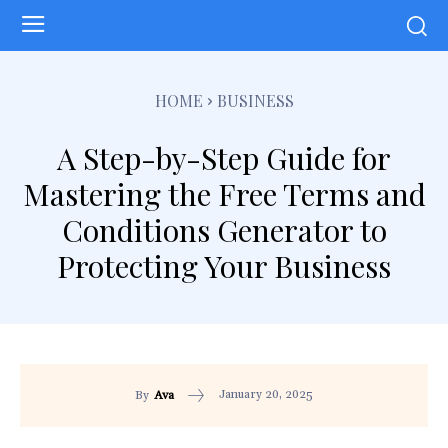
HOME
BUSINESS
A Step-by-Step Guide for
Mastering the Free Terms and
Conditions Generator to
Protecting Your Business
January 20, 2025
By
Ava