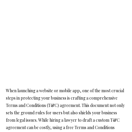
When launching a website or mobile app, one of the most crucial
steps in protecting your business is crafting a comprehensive
Terms and Conditions (T&C) agreement. This document not only
sets the ground rules for users but also shields your business
from legal issues. While hiring a lawyer to draft a custom T&C
agreement can be costly, using a free Terms and Conditions