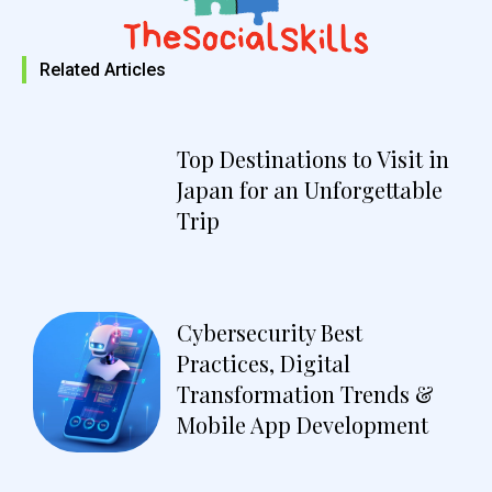
Related Articles
Top Destinations to Visit in
Japan for an Unforgettable
Trip
Cybersecurity Best
Practices, Digital
Transformation Trends &
Mobile App Development