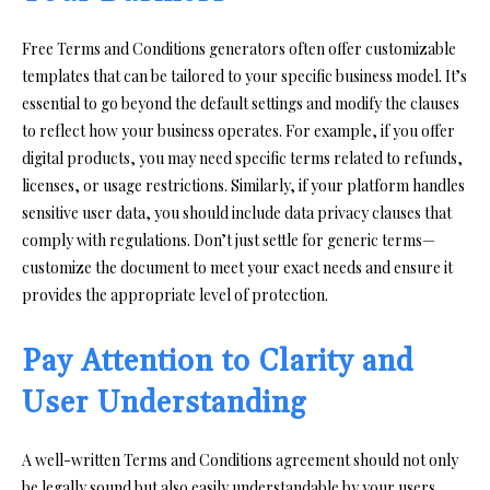
Free Terms and Conditions generators often offer customizable
templates that can be tailored to your specific business model. It’s
essential to go beyond the default settings and modify the clauses
to reflect how your business operates. For example, if you offer
digital products, you may need specific terms related to refunds,
licenses, or usage restrictions. Similarly, if your platform handles
sensitive user data, you should include data privacy clauses that
comply with regulations. Don’t just settle for generic terms—
customize the document to meet your exact needs and ensure it
provides the appropriate level of protection.
Pay Attention to Clarity and
User Understanding
A well-written Terms and Conditions agreement should not only
be legally sound but also easily understandable by your users.