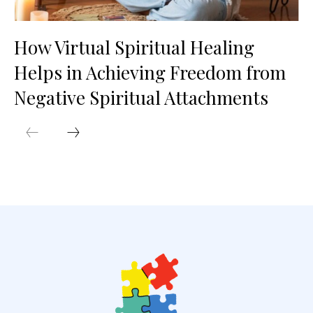
How Virtual Spiritual Healing
Helps in Achieving Freedom from
Negative Spiritual Attachments