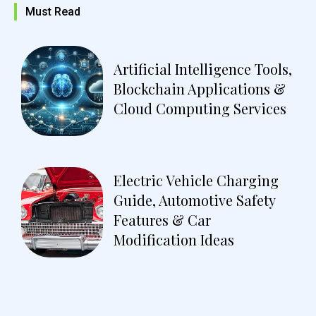
Must Read
Artificial Intelligence Tools,
Blockchain Applications &
Cloud Computing Services
Electric Vehicle Charging
Guide, Automotive Safety
Features & Car
Modification Ideas