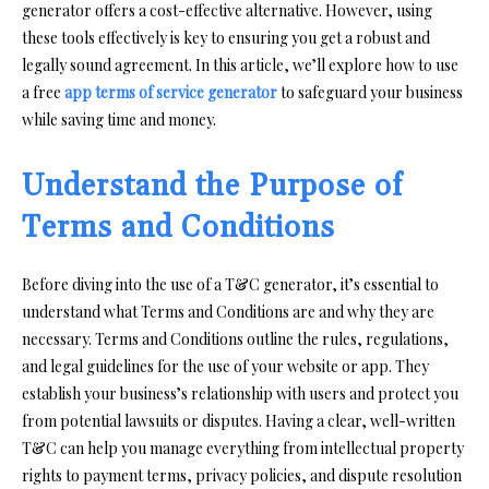
generator offers a cost-effective alternative. However, using
these tools effectively is key to ensuring you get a robust and
legally sound agreement. In this article, we’ll explore how to use
a free
app terms of service generator
to safeguard your business
while saving time and money.
Understand the Purpose of
Terms and Conditions
Before diving into the use of a T&C generator, it’s essential to
understand what Terms and Conditions are and why they are
necessary. Terms and Conditions outline the rules, regulations,
and legal guidelines for the use of your website or app. They
establish your business’s relationship with users and protect you
from potential lawsuits or disputes. Having a clear, well-written
T&C can help you manage everything from intellectual property
rights to payment terms, privacy policies, and dispute resolution