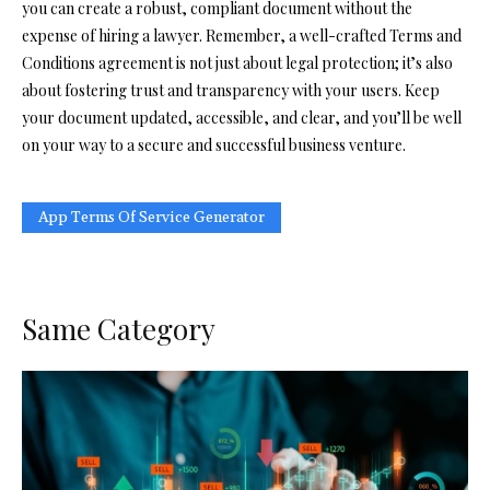
you can create a robust, compliant document without the
expense of hiring a lawyer. Remember, a well-crafted Terms and
Conditions agreement is not just about legal protection; it’s also
about fostering trust and transparency with your users. Keep
your document updated, accessible, and clear, and you’ll be well
on your way to a secure and successful business venture.
App Terms Of Service Generator
Same Category